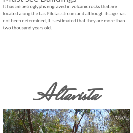
It has 56 petroglyphs engraved in volcanic rocks that are
located along the Las Piletas stream and although its age has
not been determined, it is estimated that they are more than
two thousand years old.
Altavista