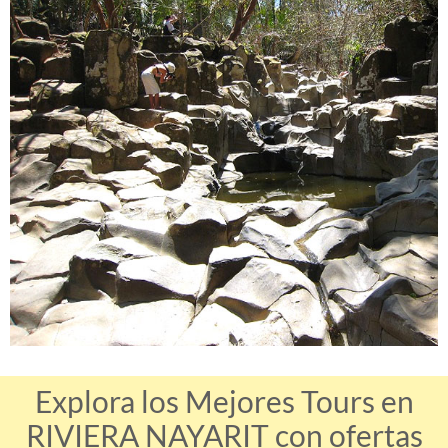
Explora los Mejores Tours en
RIVIERA NAYARIT con ofertas