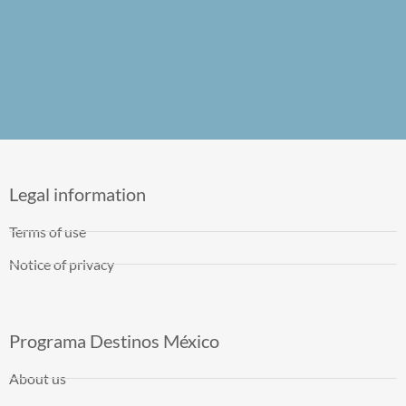
Legal information
Terms of use
Notice of privacy
Programa Destinos México
About us