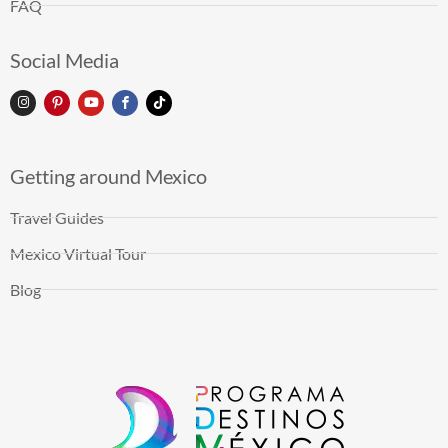
FAQ
Social Media
Getting around Mexico
Travel Guides
Mexico Virtual Tour
Blog