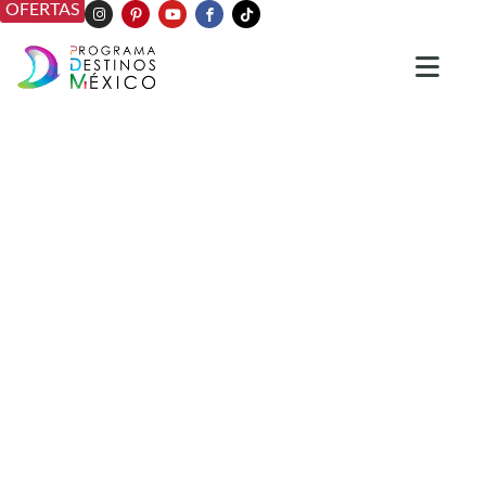
OFERTAS