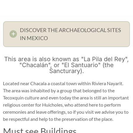
DISCOVER THE ARCHAEOLOGICAL SITES
IN MEXICO
This area is also known as "La Pila del Rey",
"Chacalán", or "El Santuario" (the
Sancturary).
Located near Chacala a coastal town within Riviera Nayarit.
The area was inhabited by a group that belonged to the
Tecoxquin culture and even today the area is still an important
religious center for Huicholes, who attend here to perform
ceremonies and leave offerings, so if you visit we advise you to
be respectful and help to the preservation of the place.
Must see Buildings