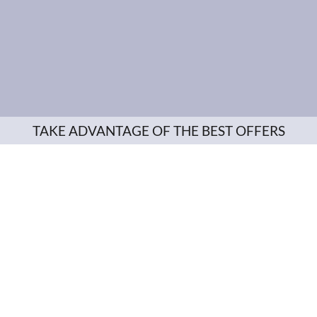
TAKE ADVANTAGE OF THE BEST OFFERS