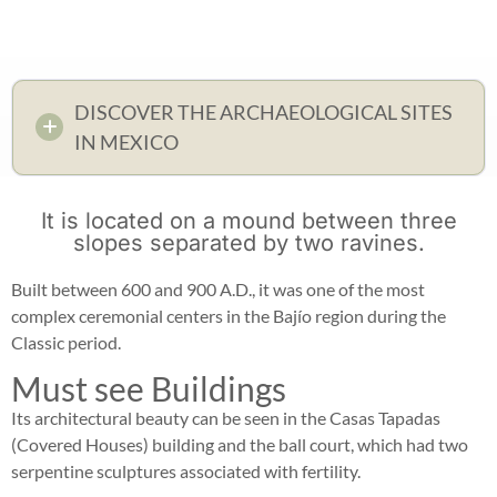
DISCOVER THE ARCHAEOLOGICAL SITES
IN MEXICO
It is located on a mound between three
slopes separated by two ravines.
Built between 600 and 900 A.D., it was one of the most
complex ceremonial centers in the Bajío region during the
Classic period.
Must see Buildings
Its architectural beauty can be seen in the Casas Tapadas
(Covered Houses) building and the ball court, which had two
serpentine sculptures associated with fertility.