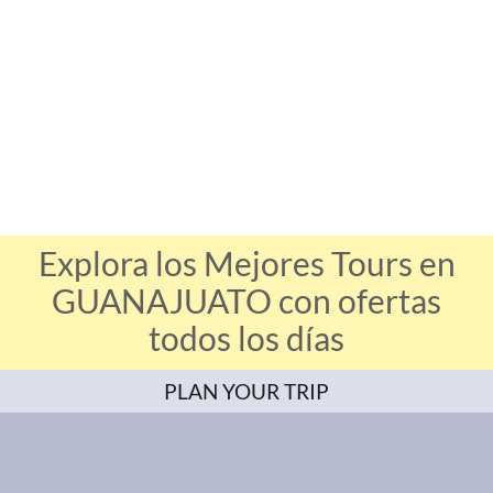
Explora los Mejores Tours en
GUANAJUATO con ofertas
todos los días
PLAN YOUR TRIP