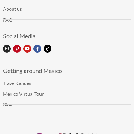
About us
FAQ
Social Media
Getting around Mexico
Travel Guides
Mexico Virtual Tour
Blog