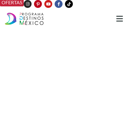
OFERTAS