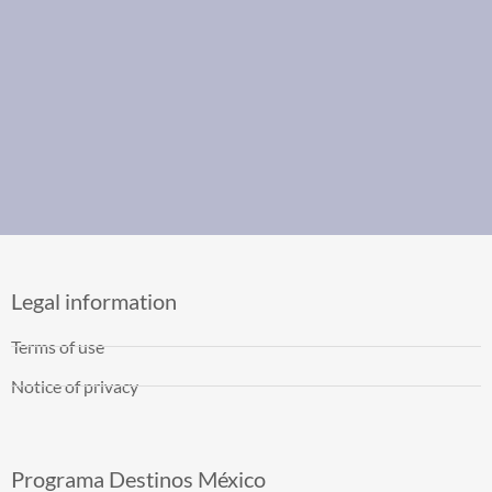
Legal information
Terms of use
Notice of privacy
Programa Destinos México