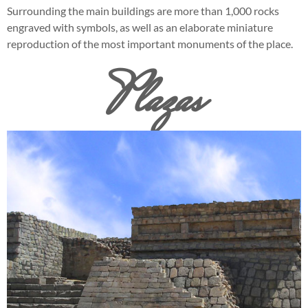
Surrounding the main buildings are more than 1,000 rocks
engraved with symbols, as well as an elaborate miniature
reproduction of the most important monuments of the place.
Plazas