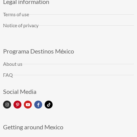
Legal information
Terms of use
Notice of privacy
Programa Destinos México
About us
FAQ
Social Media
Getting around Mexico