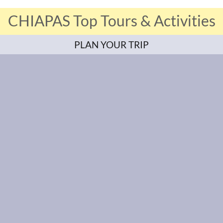
CHIAPAS Top Tours & Activities
PLAN YOUR TRIP