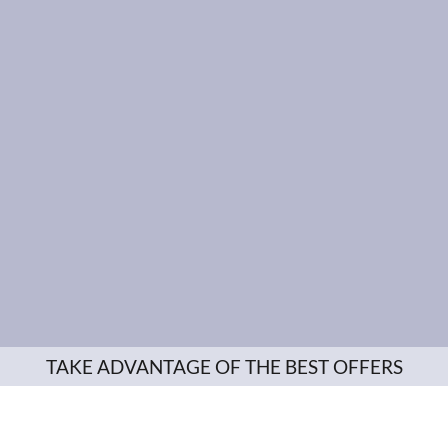
TAKE ADVANTAGE OF THE BEST OFFERS