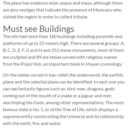
The place has evidence mize-zoque and maya, although there
are also vestiges that indicate the presence of Mexicans who
visited the region in order to collect tribute.
Must see Buildings
The site had more than 160 buildings including pyramids and
platforms of up to 22 meters high. There are several groups: A,
B, C, D, E, F, G and H and 252 stone monuments, most of them
are sculpted and 89 are stelae carved with religious scenes
from the Popol Vuh, an important book in Mayan cosmology.
On the stelae carved in bas-relief, the underworld, the earthly
plane and the celestial plane can be identified; In each one you
can see fantastic figures such as: bird-men, dragons, gods
coming out of the mouth of a snake or a jaguar and men
worshiping the Gods, among other representations. The most
famous stela is No. 5, or of the Tree of Life, which displays a
supreme entity constructing the Universe and its relationship
with the earth, fire, and water.