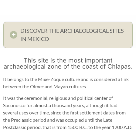
DISCOVER THE ARCHAEOLOGICAL SITES
IN MEXICO
This site is the most important
archaeological zone of the coast of Chiapas.
It belongs to the Mixe-Zoque culture and is considered a link
between the Olmec and Mayan cultures.
It was the ceremonial, religious and political center of
Soconusco for almost a thousand years, although it had
several uses over time, since the first settlement dates from
the Preclassic period and was occupied until the Late
Postclassic period, that is from 1500 B.C. to the year 1200 A.D.