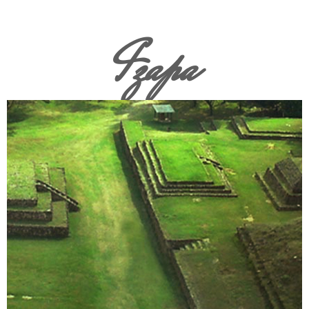
Izapa