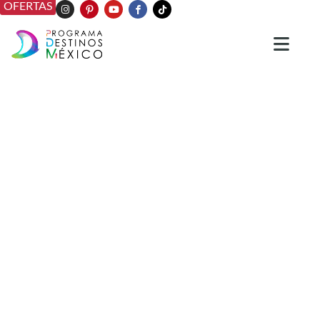
OFERTAS