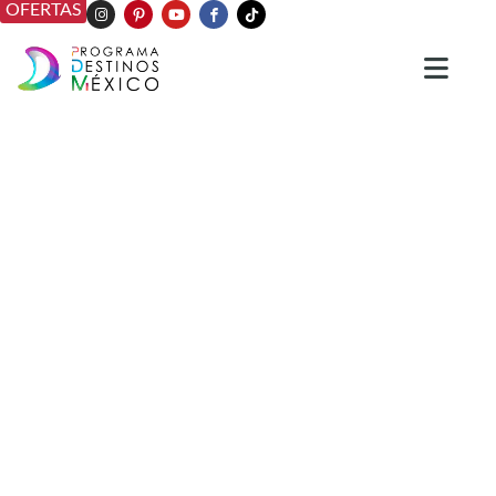
OFERTAS