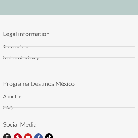
Legal information
Terms of use
Notice of privacy
Programa Destinos México
About us
FAQ
Social Media