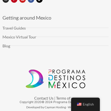
Getting around Mexico
Travel Guides
Mexico Virtual Tour
Blog
Contact Us
Terms of use
|
Copyright
2020
© 2024 Programa Destinos México
English
Developed by Cayman Hosting - Web Hosting