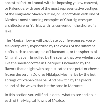
ancestral fort, or Izamal, with its imposing yellow convent,
or Palenque, with one of the most representative vestiges
of the enigmatic Mayan culture, or Tepotzotlán with one of
Mexico's most stunning examples of Churrigueresque
architecture, or Yuriria, with its convent on the shore of a
lake.
The Magical Towns will captivate your five senses: you will
feel completely hypnotized by the colors of the different
crafts such as the carpets of Huemantla, or the spheres of
Chignahuapan. Engulfed by the scents that overwhelm you
like the smell of coffee in Coatepec. Enchanted by the
flavors that delight with sophisticated rose petal or cheese
frozen dessert in Dolores Hidalgo. Mesmerize by the hot
springs of Ixtapan de la Sal. And bewitch by the placid
sound of the waves that hit the sand in Mazunte.
In this section you will find in detail what to see and do in
each of the Magical Towns of Mexico.