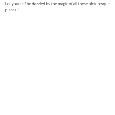
Let yourself be dazzled by the magic of all these picturesque
places!!