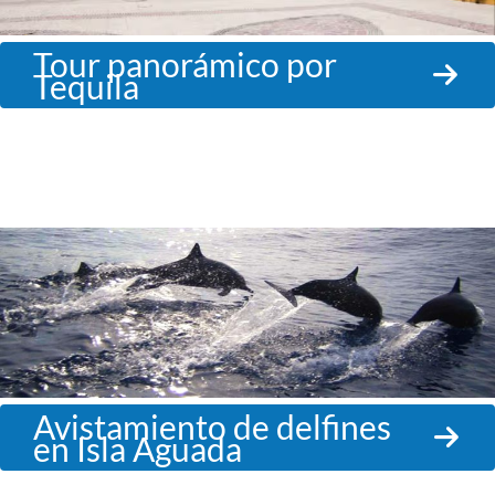
Tour panorámico por
Tequila
Avistamiento de delfines
en Isla Aguada