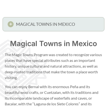
MAGICAL TOWNS IN MEXICO
Magical Towns in Mexico
The Magic Towns Program was created to recognize various
places that have special attributes such as an important
history, unique cultural and natural attractions, as well as
deep-rooted traditions that make the town a place worth
visiting.
You can enjoy Bernal with its enormous Peña and its
beautiful wool crafts, or Cuetzalan, with its traditions and
its incomparable landscape of waterfalls and caves, or
Bacalar, with the “Laguna de los Siete Colores” and its