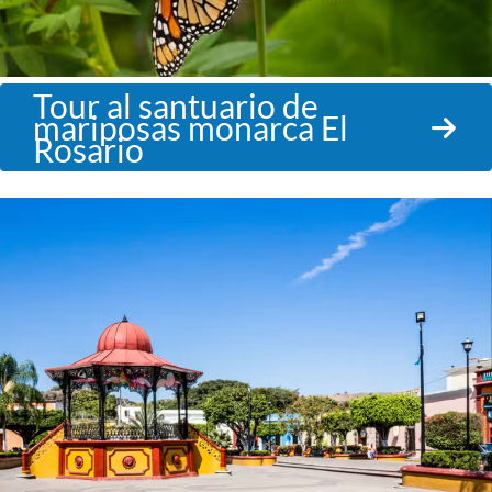
Tour al santuario de
mariposas monarca El
Rosario