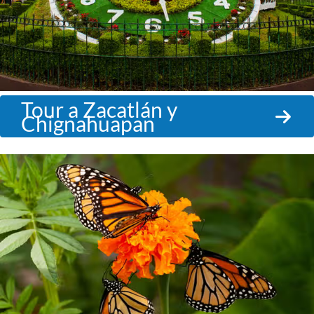
Tour a Zacatlán y
Chignahuapan