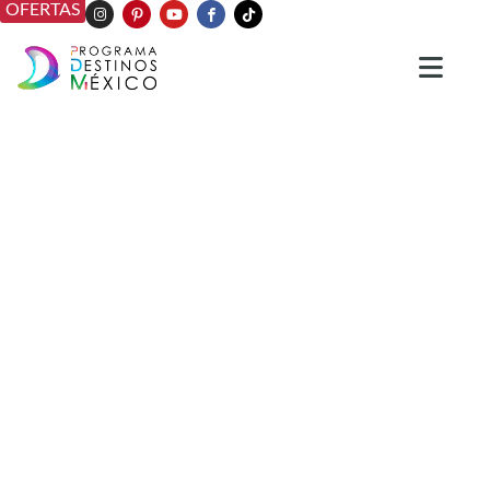
OFERTAS