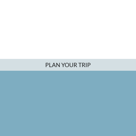
PLAN YOUR TRIP