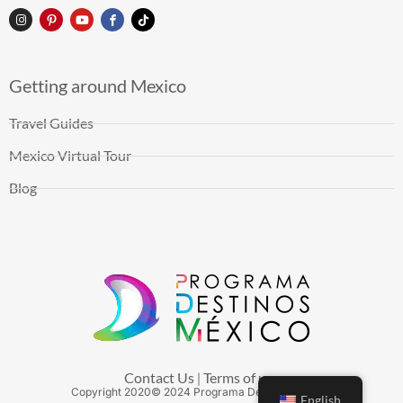
Getting around Mexico
Travel Guides
Mexico Virtual Tour
Blog
Contact Us
Terms of use
|
Copyright
2020
© 2024 Programa Destinos México
English