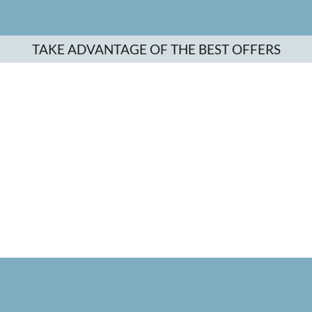
TAKE ADVANTAGE OF THE BEST OFFERS