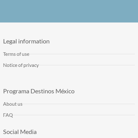
Legal information
Terms of use
Notice of privacy
Programa Destinos México
About us
FAQ
Social Media