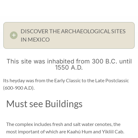
DISCOVER THE ARCHAEOLOGICAL SITES
IN MEXICO
This site was inhabited from 300 B.C. until
1550 A.D.
Its heyday was from the Early Classic to the Late Postclassic
(600-900 A.D).
Must see Buildings
The complex includes fresh and salt water cenotes, the
most important of which are Kaahú Hum and Yikliil Cab.