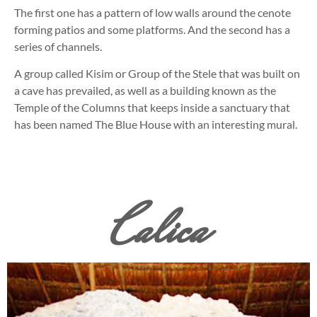
The first one has a pattern of low walls around the cenote
forming patios and some platforms. And the second has a
series of channels.
A group called Kisim or Group of the Stele that was built on
a cave has prevailed, as well as a building known as the
Temple of the Columns that keeps inside a sanctuary that
has been named The Blue House with an interesting mural.
Calica