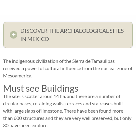
DISCOVER THE ARCHAEOLOGICAL SITES
IN MEXICO
The indigenous civilization of the Sierra de Tamaulipas
received a powerful cultural influence from the nuclear zone of
Mesoamerica.
Must see Buildings
The site is scatter aroun 14 ha. and there are a number of
circular bases, retaining walls, terraces and staircases built
with large slabs of limestone. There have been found more
than 600 structures and they are very well preserved, but only
30 have been explore.