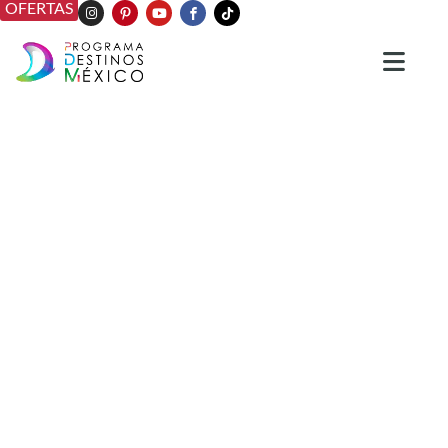
OFERTAS