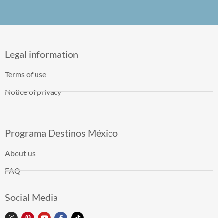
Legal information
Terms of use
Notice of privacy
Programa Destinos México
About us
FAQ
Social Media