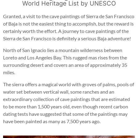
World Heritage List by UNESCO
Granted, a visit to the cave paintings of Sierra de San Francisco
of Baja is not the easiest thing to accomplish, but the reward is
certainly worth the effort. A journey to cave paintings of the
Sierra de San Francisco is definitely a serious Baja adventure!
North of San Ignacio lies a mountain wilderness between
Loreto and Los Angeles Bay. This rugged mas rises from the
surrounding desert and covers an area of approximately 35
miles.
The sierra offers a magical world with groves of palms, pools of
water set between vertical wall, some ranches and an
extraordinary collection of cave paintings that are estimated
to be more than 1,500 years old, even though recent carbon
dating tests have suggested that some of the paintings may
have been painted as many as 7,500 years ago.