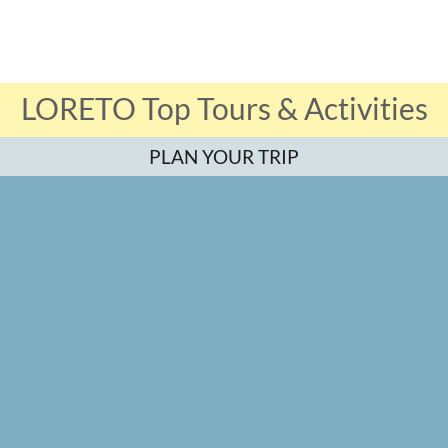
LORETO Top Tours & Activities
PLAN YOUR TRIP