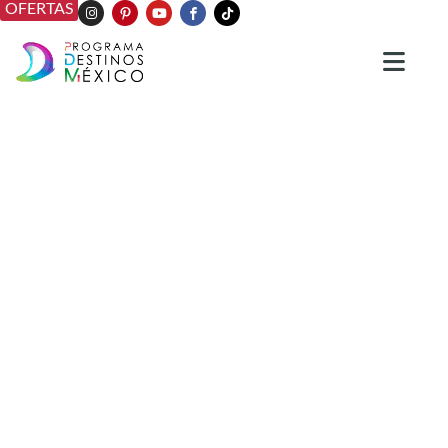
OFERTAS