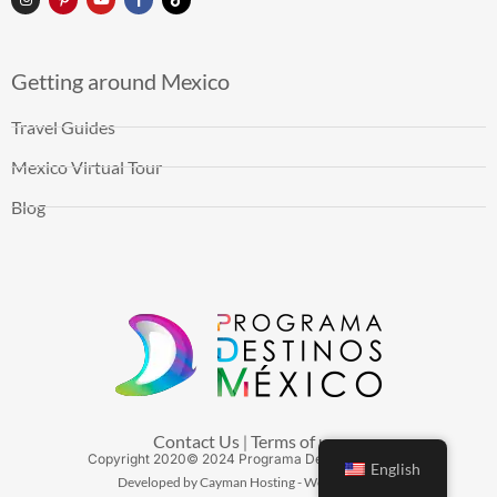
Getting around Mexico
Travel Guides
Mexico Virtual Tour
Blog
Contact Us
Terms of use
|
Copyright
2020
© 2024 Programa Destinos México
English
Developed by Cayman Hosting - Web Hosting