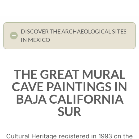
DISCOVER THE ARCHAEOLOGICAL SITES
IN MEXICO
THE GREAT MURAL
CAVE PAINTINGS IN
BAJA CALIFORNIA
SUR
Cultural Heritage registered in 1993 on the