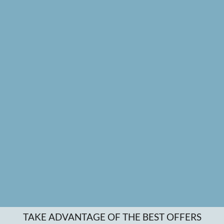
TAKE ADVANTAGE OF THE BEST OFFERS