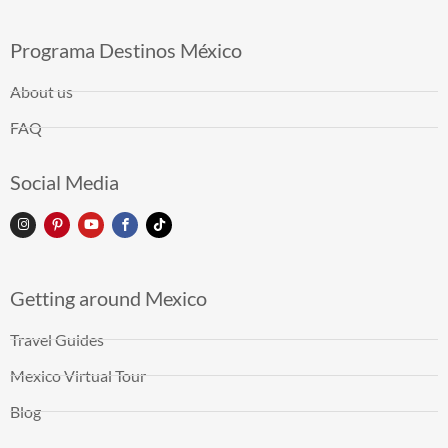
Programa Destinos México
About us
FAQ
Social Media
Getting around Mexico
Travel Guides
Mexico Virtual Tour
Blog