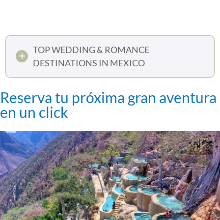
TOP WEDDING & ROMANCE
DESTINATIONS IN MEXICO
Reserva tu próxima gran aventura
en un click