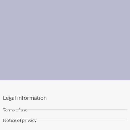
Legal information
Terms of use
Notice of privacy