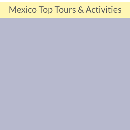
Mexico Top Tours & Activities