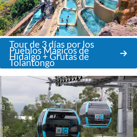
Tour de 3 días por los
Pueblos Mágicos de
Hidalgo + Grutas de
Tolantongo