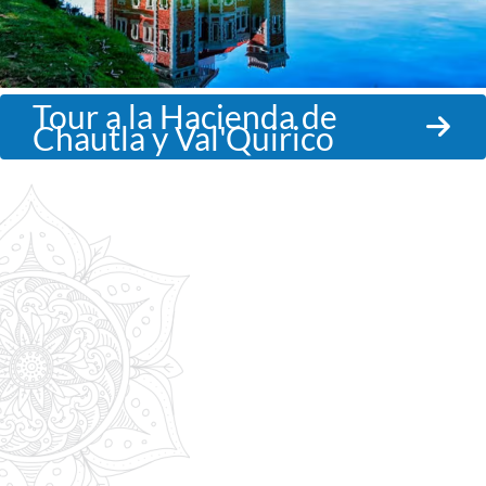
Tour a la Hacienda de
Chautla y Val'Quirico