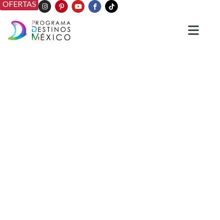
OFERTAS