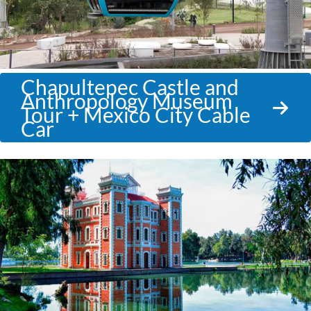
Chapultepec Castle and
Anthropology Museum
Tour + Mexico City Cable
Car