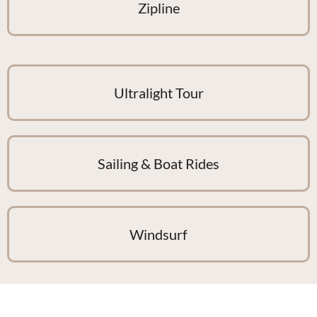
Zipline
Ultralight Tour
Sailing & Boat Rides
Windsurf