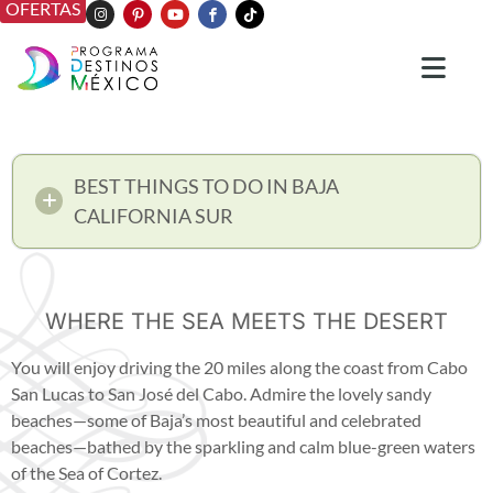
OFERTAS
BEST THINGS TO DO IN BAJA
CALIFORNIA SUR
WHERE THE SEA MEETS THE DESERT
You will enjoy driving the 20 miles along the coast from Cabo
San Lucas to San José del Cabo. Admire the lovely sandy
beaches—some of Baja’s most beautiful and celebrated
beaches—bathed by the sparkling and calm blue-green waters
of the Sea of Cortez.