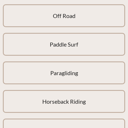
Off Road
Paddle Surf
Paragliding
Horseback Riding