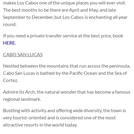
makes Los Cabos one of the unique places you will ever visit.
The best months to be there are April and May, and late
September to December, but Los Cabos is enchanting all year
round.
If you need a private transfer service at the best price, book
HERE.
CABO SAN LUCAS
Nestled between the mountains that run across the peninsula,
Cabo San Lucas is bathed by the Pacific Ocean and the Sea of
Cortez.
Admire its Arch, the natural wonder that has become a famous
regional landmark.
Bustling with activity and offering wide diversity, the town is
very tourist-oriented and is considered one of the most
attractive resorts in the world today.