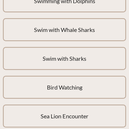
Swimming with Dolphins
Swim with Whale Sharks
Swim with Sharks
Bird Watching
Sea Lion Encounter