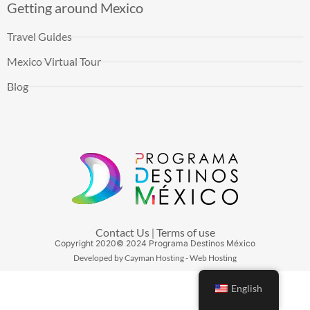
Getting around Mexico
Travel Guides
Mexico Virtual Tour
Blog
Contact Us
Terms of use
|
Copyright
2020
© 2024 Programa Destinos México
Developed by Cayman Hosting - Web Hosting
English