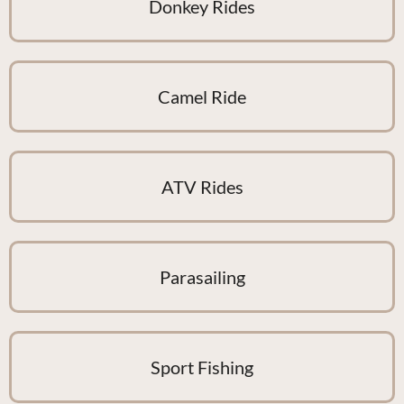
Donkey Rides
Camel Ride
ATV Rides
Parasailing
Sport Fishing