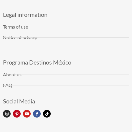
Legal information
Terms of use
Notice of privacy
Programa Destinos México
About us
FAQ
Social Media