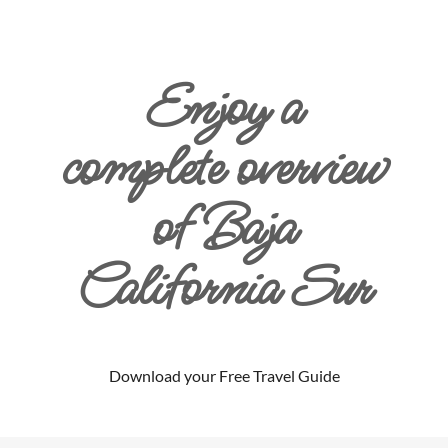
Enjoy a
complete overview
of Baja
California Sur
Download your Free Travel Guide