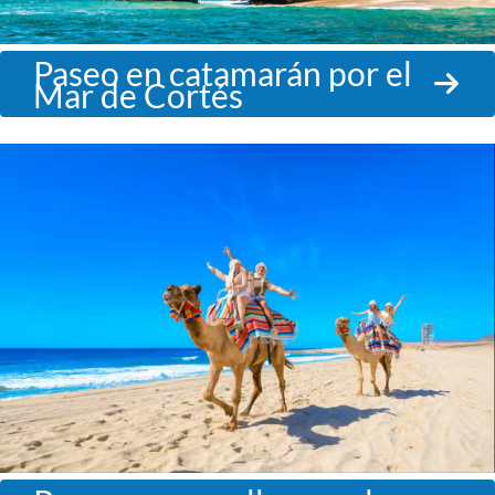
Paseo en catamarán por el
Mar de Cortés