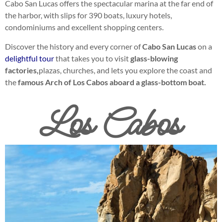
Cabo San Lucas offers the spectacular marina at the far end of
the harbor, with slips for 390 boats, luxury hotels,
condominiums and excellent shopping centers.
Discover the history and every corner of
Cabo San Lucas
on a
delightful tour
that takes you to visit
glass-blowing
factories,
plazas, churches, and lets you explore the coast and
the
famous Arch of Los Cabos aboard a glass-bottom boat.
Los Cabos