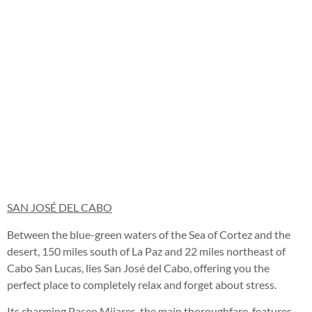
SAN JOSÉ DEL CABO
Between the blue-green waters of the Sea of Cortez and the
desert, 150 miles south of La Paz and 22 miles northeast of
Cabo San Lucas, lies San José del Cabo, offering you the
perfect place to completely relax and forget about stress.
Its charming Paseo Mijares, the main thoroughfare, features