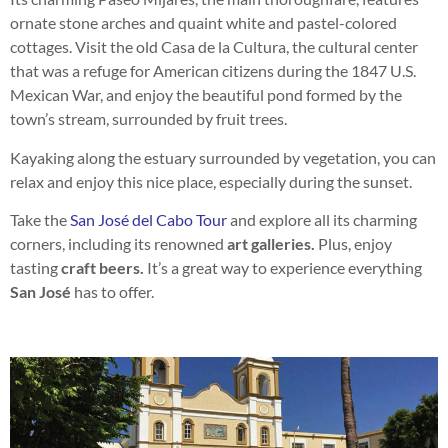
ornate stone arches and quaint white and pastel-colored
cottages. Visit the old Casa de la Cultura, the cultural center
that was a refuge for American citizens during the 1847 U.S.
Mexican War, and enjoy the beautiful pond formed by the
town’s stream, surrounded by fruit trees.
Kayaking along the estuary surrounded by vegetation, you can
relax and enjoy this nice place, especially during the sunset.
Take the
San José del Cabo Tour
and explore all its charming
corners, including its renowned
art galleries.
Plus, enjoy
tasting
craft beers.
It’s a great way to experience everything
San José
has to offer.