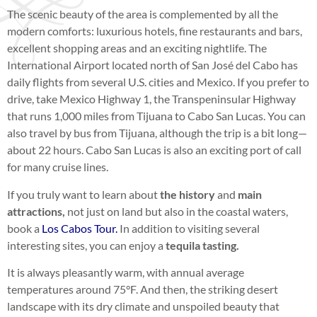
The scenic beauty of the area is complemented by all the
modern comforts: luxurious hotels, fine restaurants and bars,
excellent shopping areas and an exciting nightlife. The
International Airport located north of San José del Cabo has
daily flights from several U.S. cities and Mexico. If you prefer to
drive, take Mexico Highway 1, the Transpeninsular Highway
that runs 1,000 miles from Tijuana to Cabo San Lucas. You can
also travel by bus from Tijuana, although the trip is a bit long—
about 22 hours. Cabo San Lucas is also an exciting port of call
for many cruise lines.
If you truly want to learn about
the history
and
main
attractions,
not just on land but also in the coastal waters,
book a
Los Cabos Tour.
In addition to visiting several
interesting sites, you can enjoy a
tequila tasting.
It is always pleasantly warm, with annual average
temperatures around 75°F. And then, the striking desert
landscape with its dry climate and unspoiled beauty that