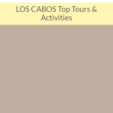
LOS CABOS Top Tours &
Activities