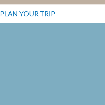
PLAN YOUR TRIP