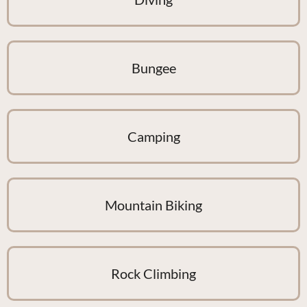
Bungee
Camping
Mountain Biking
Rock Climbing