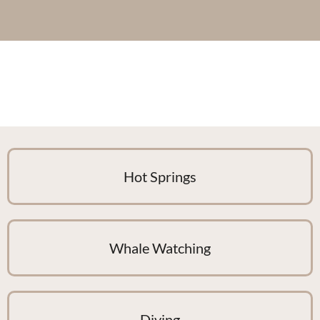
Hot Springs
Whale Watching
Diving