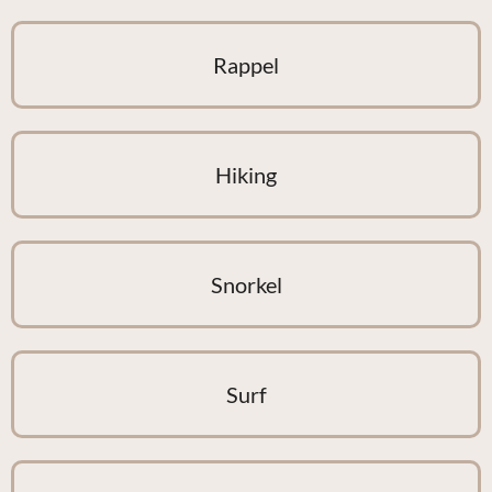
Rappel
Hiking
Snorkel
Surf