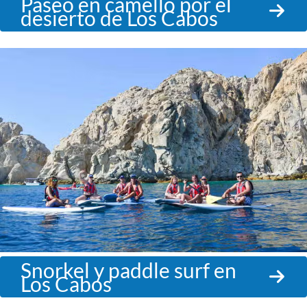
Paseo en camello por el
desierto de Los Cabos
Snorkel y paddle surf en
Los Cabos