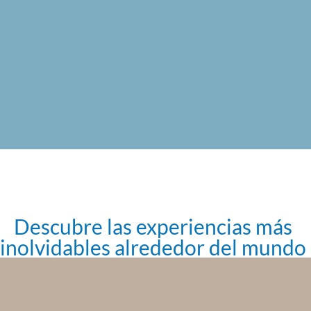
Descubre las experiencias más
inolvidables alrededor del mundo