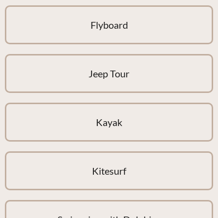
Flyboard
Jeep Tour
Kayak
Kitesurf