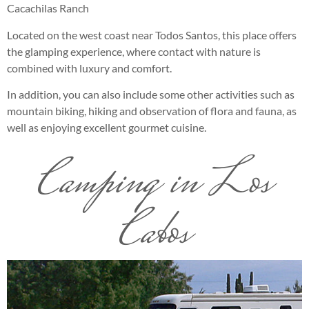
Cacachilas Ranch
Located on the west coast near Todos Santos, this place offers
the glamping experience, where contact with nature is
combined with luxury and comfort.
In addition, you can also include some other activities such as
mountain biking, hiking and observation of flora and fauna, as
well as enjoying excellent gourmet cuisine.
Camping in Los
Cabos