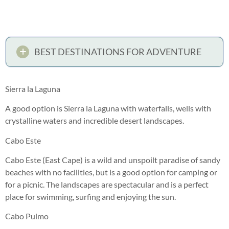
BEST DESTINATIONS FOR ADVENTURE
Sierra la Laguna
A good option is Sierra la Laguna with waterfalls, wells with
crystalline waters and incredible desert landscapes.
Cabo Este
Cabo Este (East Cape) is a wild and unspoilt paradise of sandy
beaches with no facilities, but is a good option for camping or
for a picnic. The landscapes are spectacular and is a perfect
place for swimming, surfing and enjoying the sun.
Cabo Pulmo