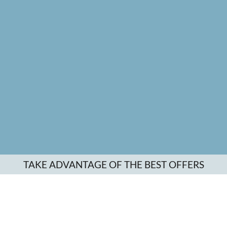
TAKE ADVANTAGE OF THE BEST OFFERS