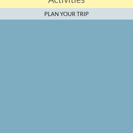
PLAN YOUR TRIP