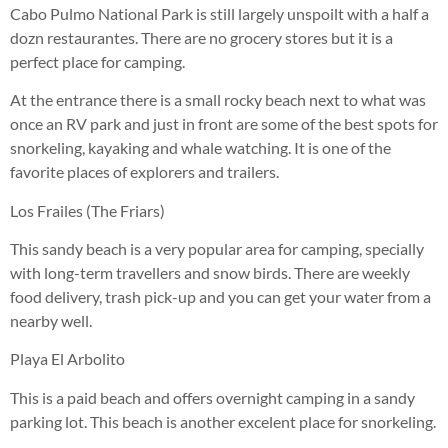
Cabo Pulmo National Park is still largely unspoilt with a half a
dozn restaurantes. There are no grocery stores but it is a
perfect place for camping.
At the entrance there is a small rocky beach next to what was
once an RV park and just in front are some of the best spots for
snorkeling, kayaking and whale watching. It is one of the
favorite places of explorers and trailers.
Los Frailes (The Friars)
This sandy beach is a very popular area for camping, specially
with long-term travellers and snow birds. There are weekly
food delivery, trash pick-up and you can get your water from a
nearby well.
Playa El Arbolito
This is a paid beach and offers overnight camping in a sandy
parking lot. This beach is another excelent place for snorkeling.