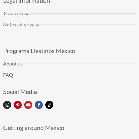
Legal information
Terms of use
Notice of privacy
Programa Destinos México
About us
FAQ
Social Media
Getting around Mexico