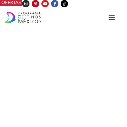
OFERTAS