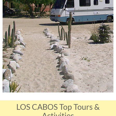
LOS CABOS Top Tours &
Activities