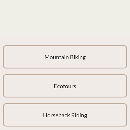
Mountain Biking
Ecotours
Horseback Riding