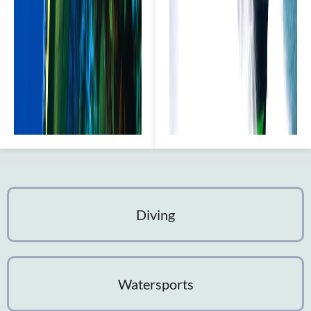
Diving
Watersports