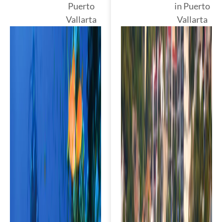
Puerto
in Puerto
Vallarta
Vallarta