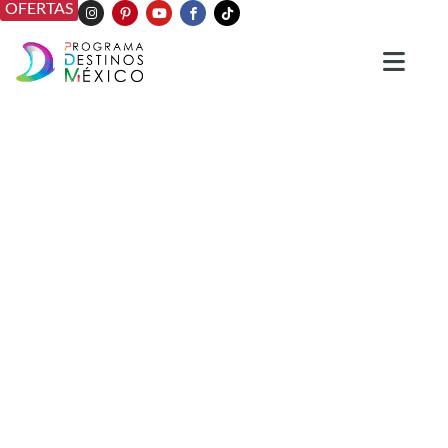
OFERTAS