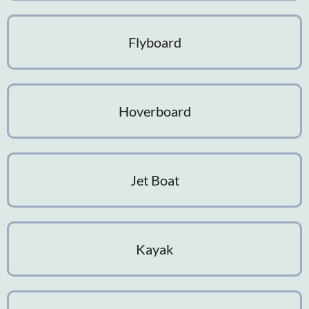
Flyboard
Hoverboard
Jet Boat
Kayak