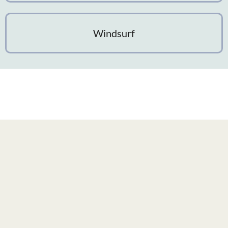
Windsurf