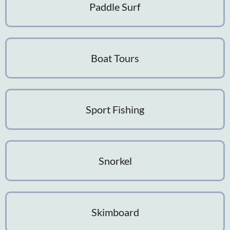
Paddle Surf
Boat Tours
Sport Fishing
Snorkel
Skimboard