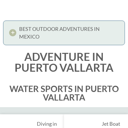
BEST OUTDOOR ADVENTURES IN
MEXICO
ADVENTURE IN
PUERTO VALLARTA
WATER SPORTS IN PUERTO
VALLARTA
Diving in
Jet Boat