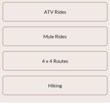
ATV Rides
Mule Rides
4 x 4 Routes
Hiking