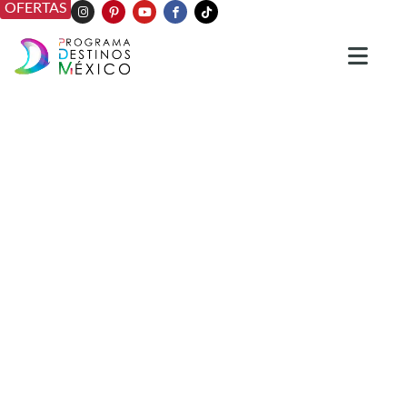
OFERTAS