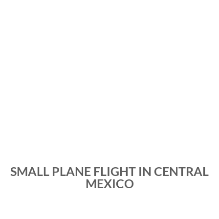
SMALL PLANE FLIGHT IN CENTRAL
MEXICO