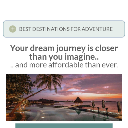
BEST DESTINATIONS FOR ADVENTURE
Your dream journey is closer
than you imagine..
.. and more affordable than ever.