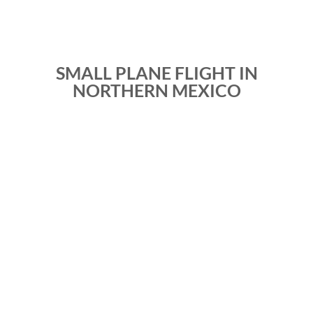
SMALL PLANE FLIGHT IN
NORTHERN MEXICO