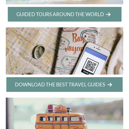
GUIDED TOURS AROUND THE WORLD
DOWNLOAD THE BEST TRAVEL GUIDES