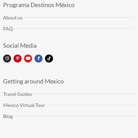
Programa Destinos México
About us
FAQ
Social Media
Getting around Mexico
Travel Guides
Mexico Virtual Tour
Blog