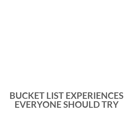
BUCKET LIST EXPERIENCES
EVERYONE SHOULD TRY