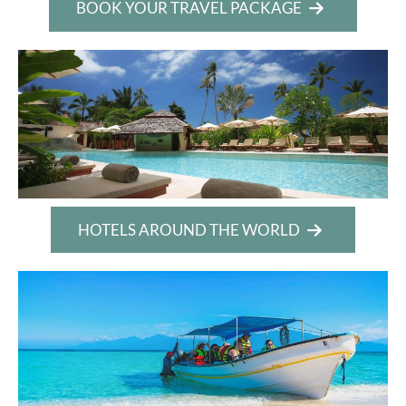
BOOK YOUR TRAVEL PACKAGE
HOTELS AROUND THE WORLD