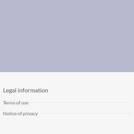
Legal information
Terms of use
Notice of privacy