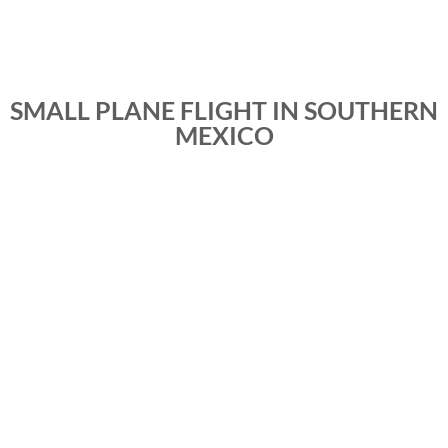
SMALL PLANE FLIGHT IN SOUTHERN
MEXICO