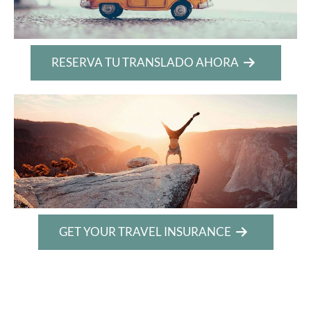
RESERVA TU TRANSLADO AHORA
GET YOUR TRAVEL INSURANCE