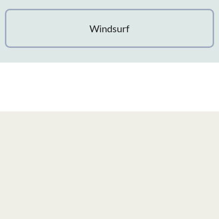
Windsurf