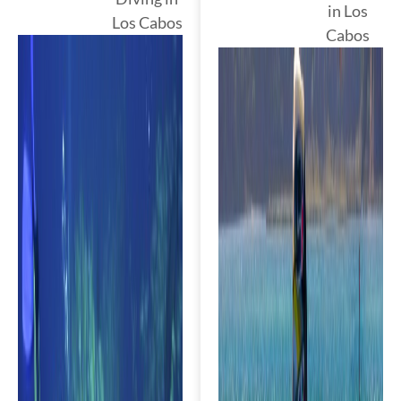
in Los
Los Cabos
Cabos