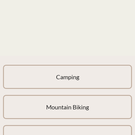
Camping
Mountain Biking