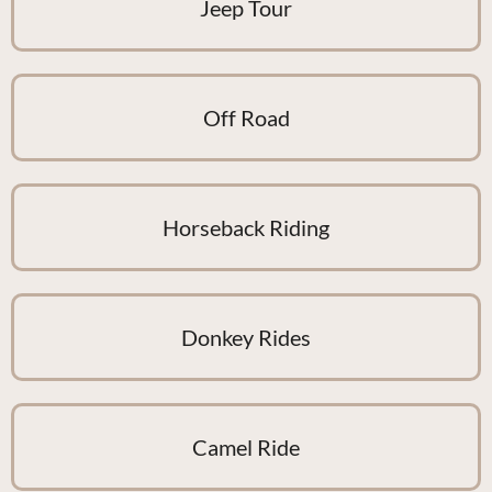
Jeep Tour
Off Road
Horseback Riding
Donkey Rides
Camel Ride