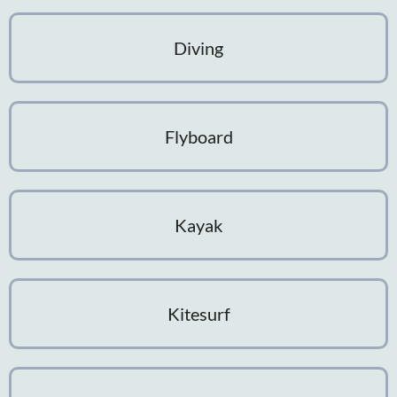
Diving
Flyboard
Kayak
Kitesurf