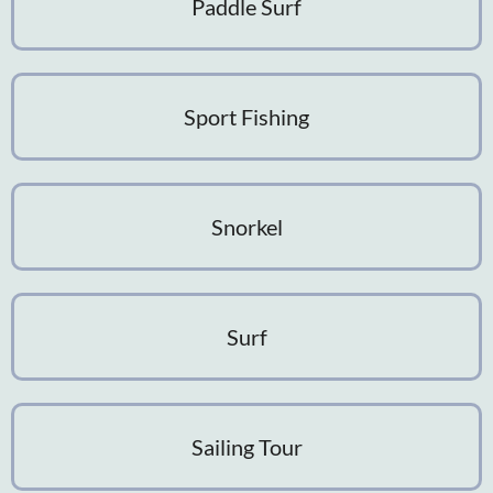
Paddle Surf
Sport Fishing
Snorkel
Surf
Sailing Tour