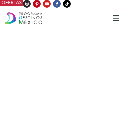
OFERTAS