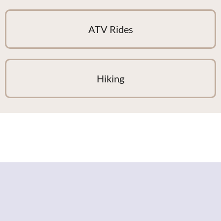
ATV Rides
Hiking