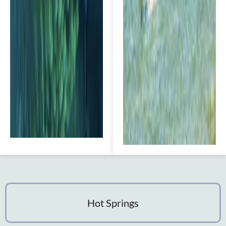
Hot Springs