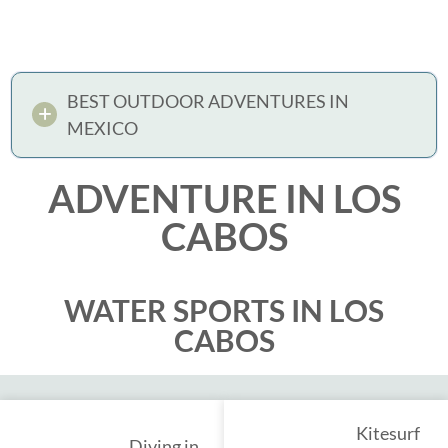
BEST OUTDOOR ADVENTURES IN
MEXICO
ADVENTURE IN LOS
CABOS
WATER SPORTS IN LOS
CABOS
Kitesurf
Diving in