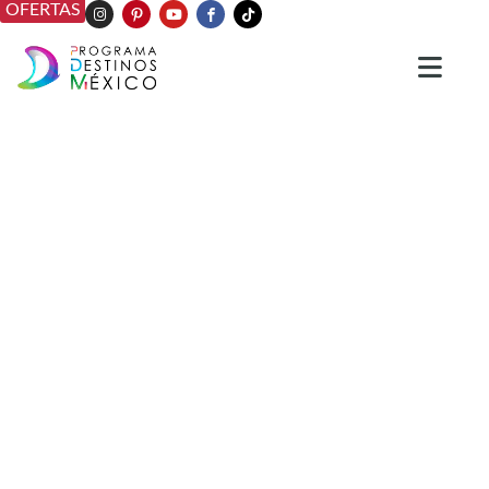
OFERTAS