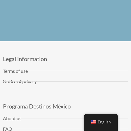
Legal information
Terms of use
Notice of privacy
Programa Destinos México
About us
English
FAQ