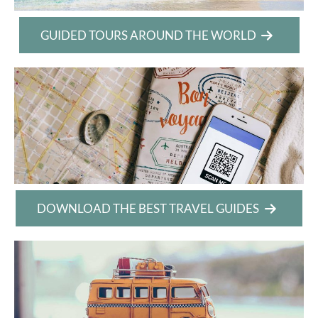
GUIDED TOURS AROUND THE WORLD
DOWNLOAD THE BEST TRAVEL GUIDES