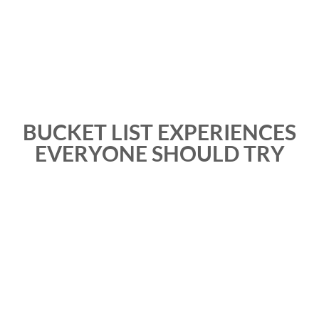
BUCKET LIST EXPERIENCES
EVERYONE SHOULD TRY