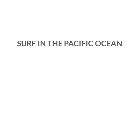
SURF IN THE PACIFIC OCEAN