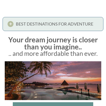
BEST DESTINATIONS FOR ADVENTURE
Your dream journey is closer
than you imagine..
.. and more affordable than ever.