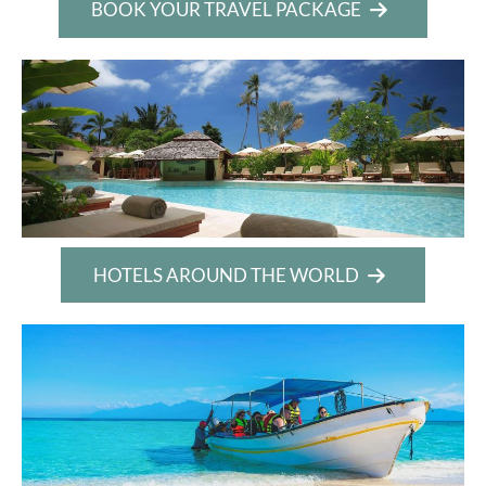
BOOK YOUR TRAVEL PACKAGE
HOTELS AROUND THE WORLD