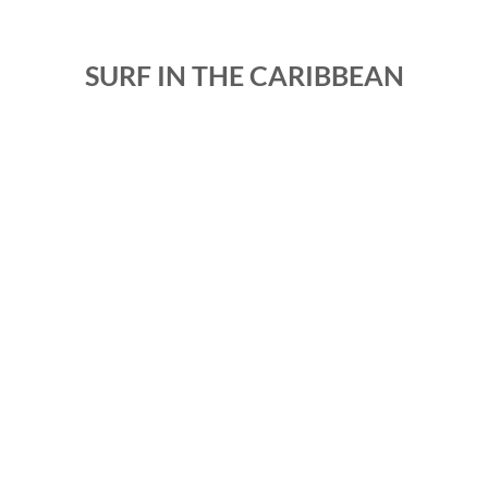
SURF IN THE CARIBBEAN