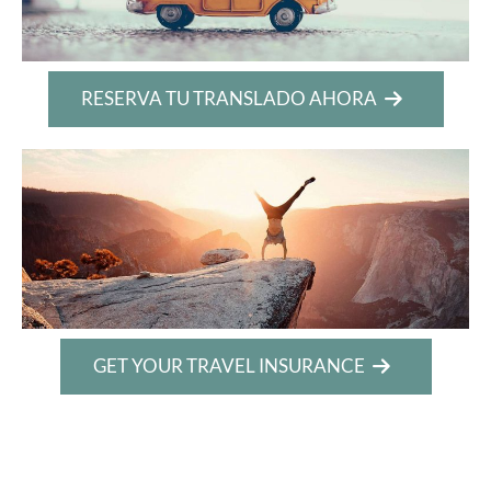
RESERVA TU TRANSLADO AHORA
GET YOUR TRAVEL INSURANCE