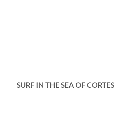
SURF IN THE SEA OF CORTES