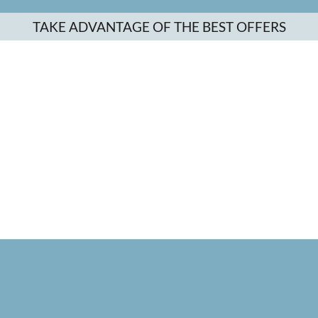
TAKE ADVANTAGE OF THE BEST OFFERS