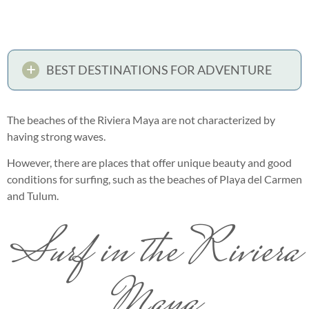
BEST DESTINATIONS FOR ADVENTURE
The beaches of the Riviera Maya are not characterized by
having strong waves.
However, there are places that offer unique beauty and good
conditions for surfing, such as the beaches of Playa del Carmen
and Tulum.
Surf in the Riviera
Maya