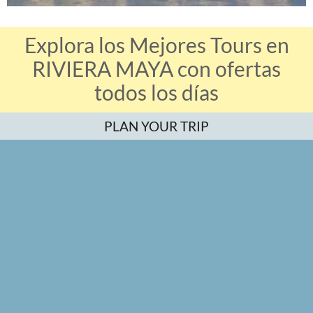
Explora los Mejores Tours en
RIVIERA MAYA con ofertas
todos los días
PLAN YOUR TRIP