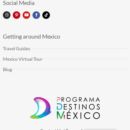
Social Media
Getting around Mexico
Travel Guides
Mexico Virtual Tour
Blog