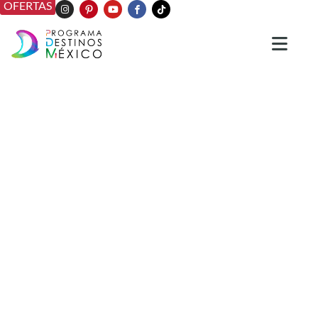
OFERTAS