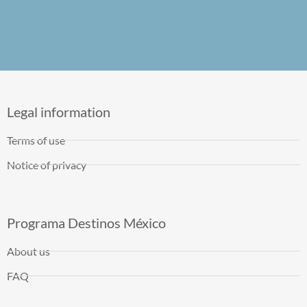
Legal information
Terms of use
Notice of privacy
Programa Destinos México
About us
FAQ