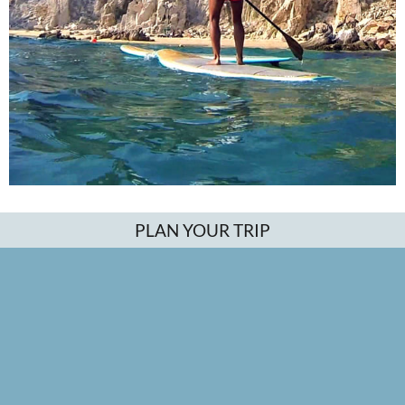
PLAN YOUR TRIP