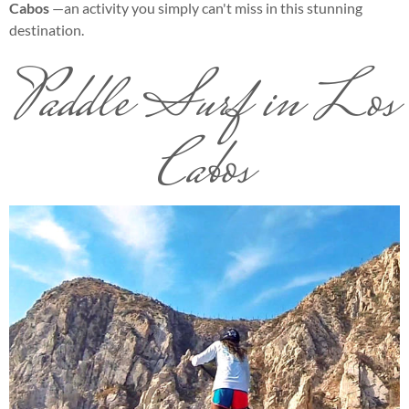
Cabos
—an activity you simply can't miss in this stunning
destination.
Paddle Surf in Los
Cabos