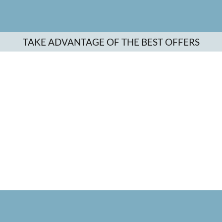
TAKE ADVANTAGE OF THE BEST OFFERS