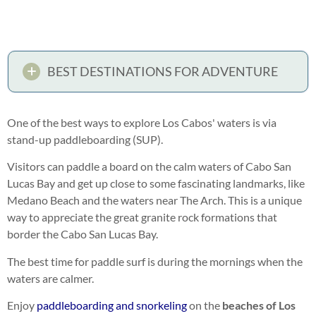
BEST DESTINATIONS FOR ADVENTURE
One of the best ways to explore Los Cabos' waters is via
stand-up paddleboarding (SUP).
Visitors can paddle a board on the calm waters of Cabo San
Lucas Bay and get up close to some fascinating landmarks, like
Medano Beach and the waters near The Arch. This is a unique
way to appreciate the great granite rock formations that
border the Cabo San Lucas Bay.
The best time for paddle surf is during the mornings when the
waters are calmer.
Enjoy
paddleboarding and snorkeling
on the
beaches of Los