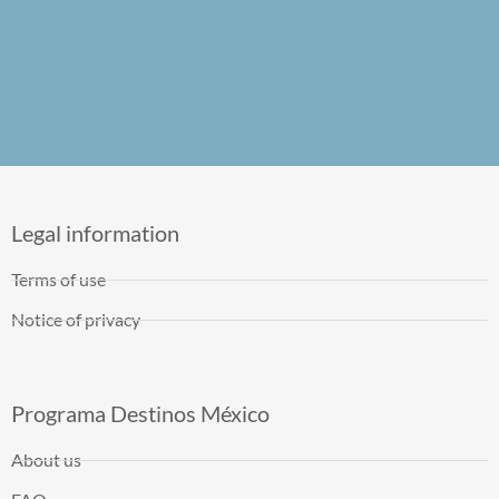
Legal information
Terms of use
Notice of privacy
Programa Destinos México
About us