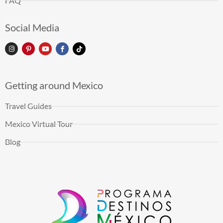
FAQ
Social Media
Getting around Mexico
Travel Guides
Mexico Virtual Tour
Blog