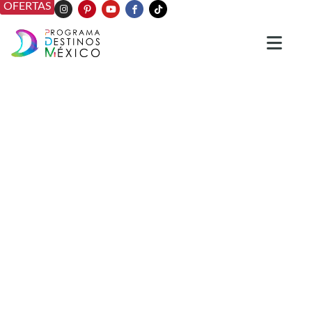
OFERTAS