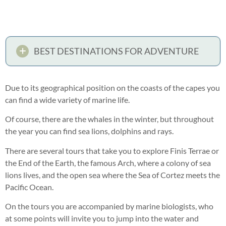
BEST DESTINATIONS FOR ADVENTURE
Due to its geographical position on the coasts of the capes you
can find a wide variety of marine life.
Of course, there are the whales in the winter, but throughout
the year you can find sea lions, dolphins and rays.
There are several tours that take you to explore Finis Terrae or
the End of the Earth, the famous Arch, where a colony of sea
lions lives, and the open sea where the Sea of Cortez meets the
Pacific Ocean.
On the tours you are accompanied by marine biologists, who
at some points will invite you to jump into the water and