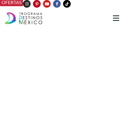
OFERTAS