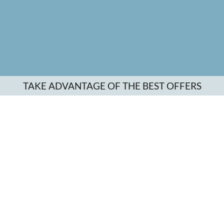
TAKE ADVANTAGE OF THE BEST OFFERS