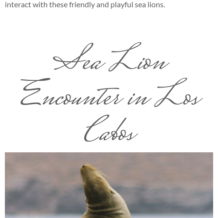
interact with these friendly and playful sea lions.
Sea Lion
Encounter in Los
Cabos