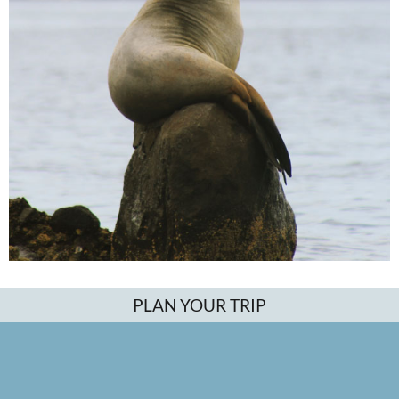
PLAN YOUR TRIP