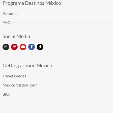
Programa Destinos México
About us
FAQ
Social Media
Getting around Mexico
Travel Guides
Mexico Virtual Tour
Blog