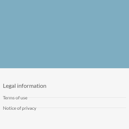
Legal information
Terms of use
Notice of privacy