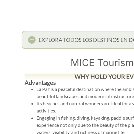
EXPLORA TODOS LOS DESTINOS EN D
MICE Tourism 
WHY HOLD YOUR EVE
Advantages
La Paz is a peaceful destination where the amb
beautiful landscapes and modern infrastructure
Its beaches and natural wonders are ideal for a
activities.
Engaging in fishing, diving, kayaking, paddle sur
experience not only due to the beauty of the plac
waters, visibility, and richness of marine life.