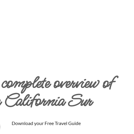
complete overview of
 California Sur
Download your Free Travel Guide