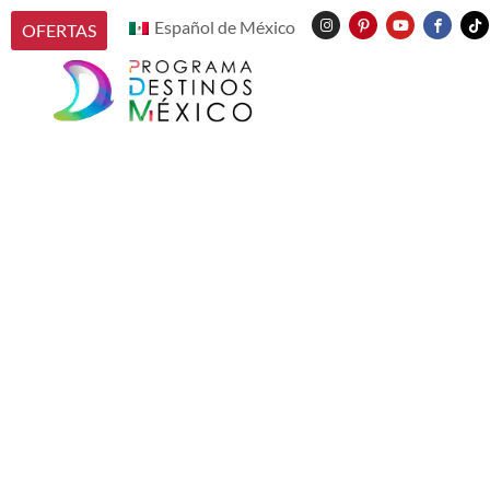
Español de México
OFERTAS