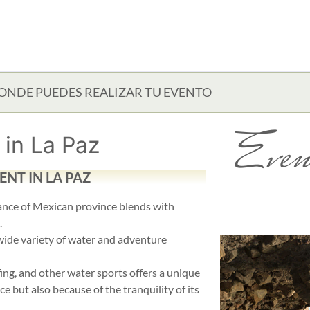
ONDE PUEDES REALIZAR TU EVENTO
Even
in La Paz
NT IN LA PAZ
iance of Mexican province blends with
.
 wide variety of water and adventure
fing, and other water sports offers a unique
e but also because of the tranquility of its