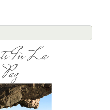
ts In La
Paz