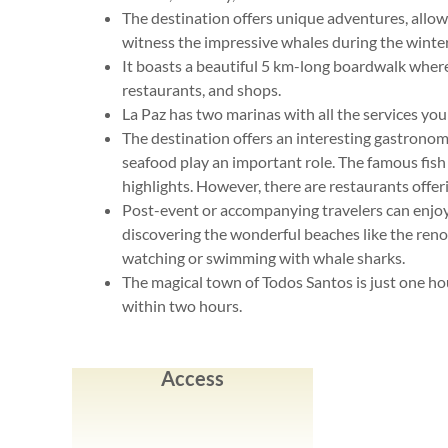
The destination offers unique adventures, allow
witness the impressive whales during the winte
It boasts a beautiful 5 km-long boardwalk where y
restaurants, and shops.
La Paz has two marinas with all the services yo
The destination offers an interesting gastrono
seafood play an important role. The famous fish
highlights. However, there are restaurants offerin
Post-event or accompanying travelers can enjoy 
discovering the wonderful beaches like the ren
watching or swimming with whale sharks.
The magical town of Todos Santos is just one h
within two hours.
Access