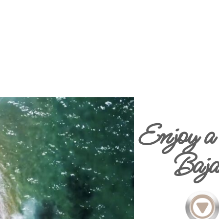
Enjoy a 
Baja