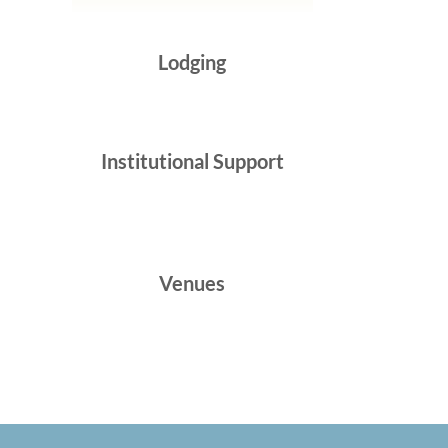
Lodging
Institutional Support
Venues