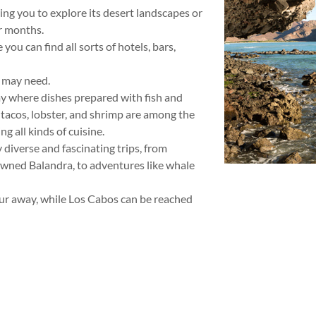
ing you to explore its desert landscapes or
r months.
ou can find all sorts of hotels, bars,
u may need.
my where dishes prepared with fish and
 tacos, lobster, and shrimp are among the
g all kinds of cuisine.
diverse and fascinating trips, from
owned Balandra, to adventures like whale
our away, while Los Cabos can be reached