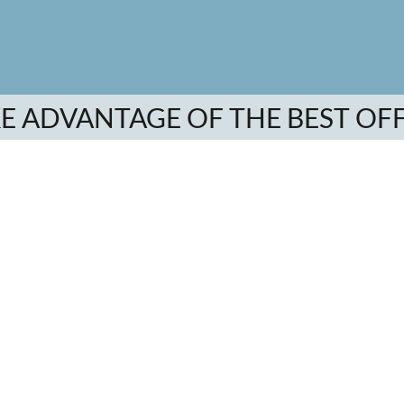
E ADVANTAGE OF THE BEST OF