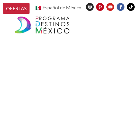
Español de México
OFERTAS