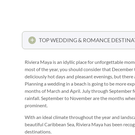
TOP WEDDING & ROMANCE DESTINA
Riviera Maya is an idyllic place for unforgettable mo
most of the year, you should consider that December to
deliciously hot days and pleasant evenings, but there 
Planning a wedding in a beach is going to be more ex
months of March and April. July through September fe
rainfall. September to November are the months when 
prominent.
With an ideal climate throughout the year and landsc
beautiful Caribbean Sea, Riviera Maya has been recog
destinations.