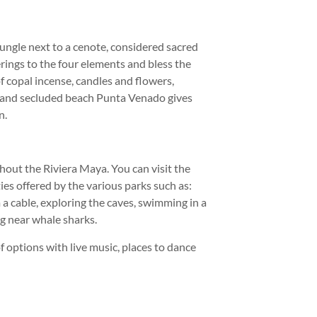
ungle next to a cenote, considered sacred
ings to the four elements and bless the
 copal incense, candles and flowers,
e and secluded beach Punta Venado gives
n.
hout the Riviera Maya. You can visit the
ies offered by the various parks such as:
 a cable, exploring the caves, swimming in a
ng near whale sharks.
f options with live music, places to dance