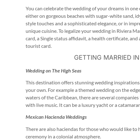
You can celebrate the wedding of your dreams in one o
either on gorgeous beaches with sugar-white sand, id
style touches and a sophisticated elegance, or in impr
unique cuisine. To legalize your wedding in Riviera May
card, a Single status affidavit, a health certificate, an
tourist card.
GETTING MARRIED IN
Wedding on The High Seas
This destination offers stunning wedding inspirations
your own. For example a themed wedding on the edge o
waters of the Caribbean, there are several companies th
with live music. It can be a luxury yacht or a catamar
Mexican Hacienda Weddings
There are also haciendas for those who would like to 
ceremony in a colonial atmosphere.