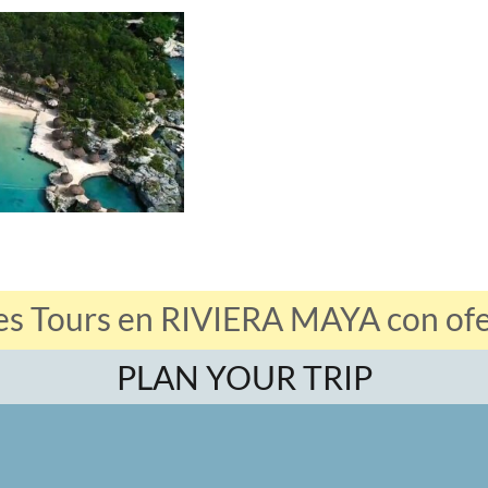
es Tours en RIVIERA MAYA con ofer
PLAN YOUR TRIP