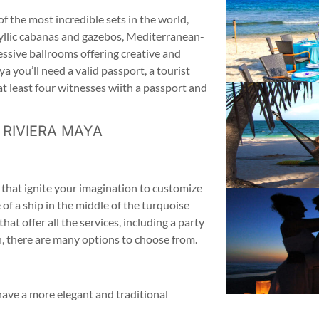
f the most incredible sets in the world,
yllic cabanas and gazebos, Mediterranean-
essive ballrooms offering creative and
a you’ll need a valid passport, a tourist
d at least four witnesses wiith a passport and
 RIVIERA MAYA
 that ignite your imagination to customize
f a ship in the middle of the turquoise
at offer all the services, including a party
an, there are many options to choose from.
have a more elegant and traditional