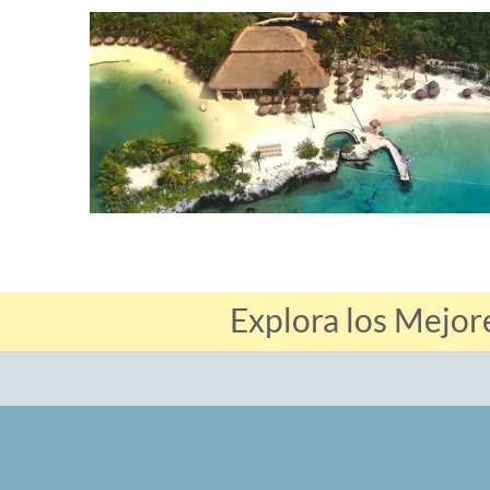
Explora los Mejor