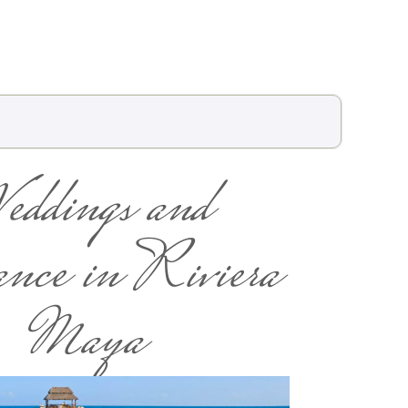
eddings and
ce in Riviera
Maya