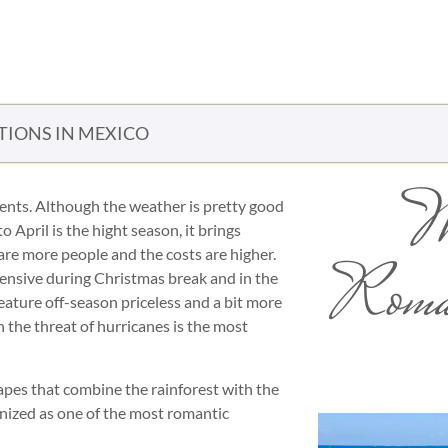
TIONS IN MEXICO
W
ments. Although the weather is pretty good
 April is the hight season, it brings
are more people and the costs are higher.
Roman
pensive during Christmas break and in the
ature off-season priceless and a bit more
the threat of hurricanes is the most
apes that combine the rainforest with the
nized as one of the most romantic