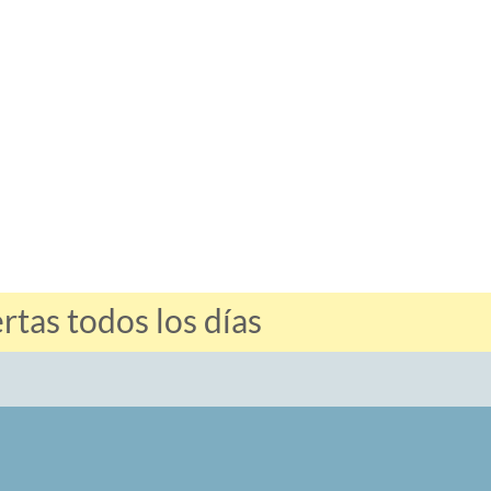
tas todos los días