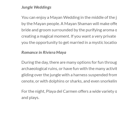
Jungle Weddings
You can enjoy a Mayan Wedding in the middle of the j
by the Mayan people. A Mayan Shaman will make offer
bride and groom surrounded by the purifying aroma of
creating a magical moment. If you want a very privat
you the opportunity to get married in a mystic locatio
Romance in Riviera Maya
During the day, there are many options for fun throug
archaeological ruins, or have fun with the many activit
gliding over the jungle with a harness suspended from
cenote, or with dolphins or sharks, and even snorkeli
For the night, Playa del Carmen offers a wide variety o
and plays.