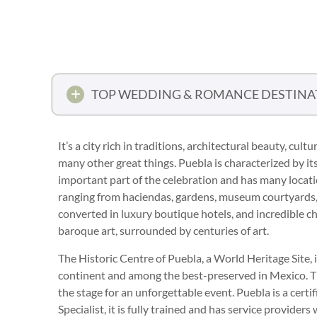
TOP WEDDING & ROMANCE DESTINA
It’s a city rich in traditions, architectural beauty, c
many other great things. Puebla is characterized by its
important part of the celebration and has many locat
ranging from haciendas, gardens, museum courtyards, l
converted in luxury boutique hotels, and incredible ch
baroque art, surrounded by centuries of art.
The Historic Centre of Puebla, a World Heritage Site, is
continent and among the best-preserved in Mexico. The
the stage for an unforgettable event. Puebla is a cert
Specialist, it is fully trained and has service provider