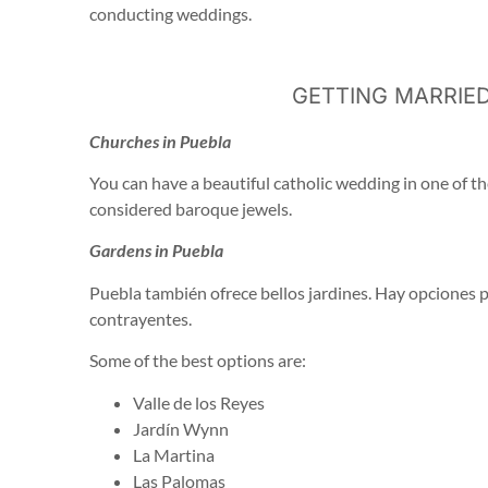
conducting weddings.
GETTING MARRIED
Churches in Puebla
You can have a beautiful catholic wedding in one of th
considered baroque jewels.
Gardens in Puebla
Puebla también ofrece bellos jardines. Hay opciones 
contrayentes.
Some of the best options are:
Valle de los Reyes
Jardín Wynn
La Martina
Las Palomas