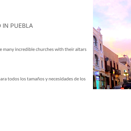
 IN PUEBLA
e many incredible churches with their altars
para todos los tamaños y necesidades de los