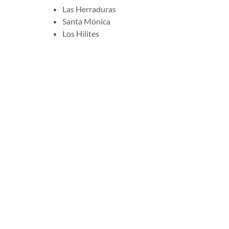
Las Herraduras
Santa Mónica
Los Hilites