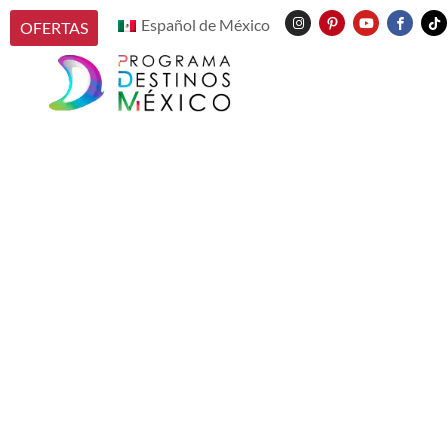
Español de México
OFERTAS