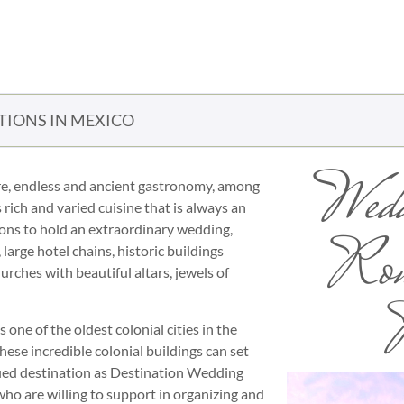
TIONS IN MEXICO
Wedd
ulture, endless and ancient gastronomy, among
 rich and varied cuisine that is always an
ions to hold an extraordinary wedding,
Rom
arge hotel chains, historic buildings
urches with beautiful altars, jewels of
P
 one of the oldest colonial cities in the
se incredible colonial buildings can set
ified destination as Destination Wedding
s who are willing to support in organizing and