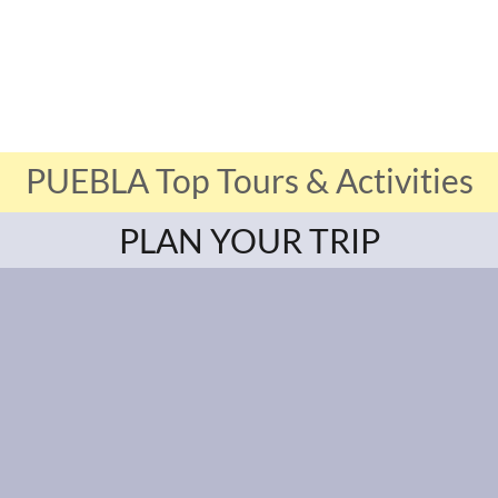
PUEBLA Top Tours & Activities
PLAN YOUR TRIP