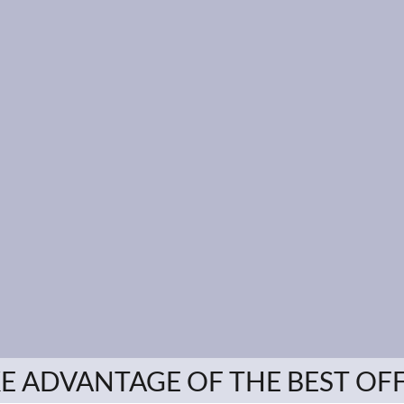
E ADVANTAGE OF THE BEST OF