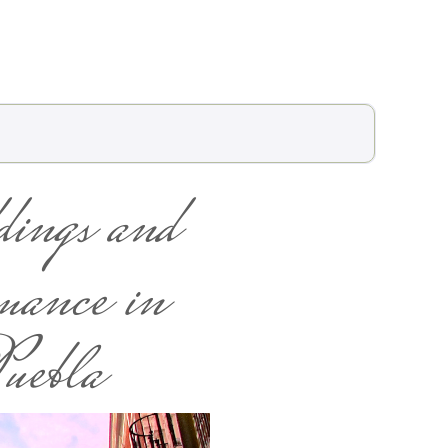
ings and
ance in
uebla