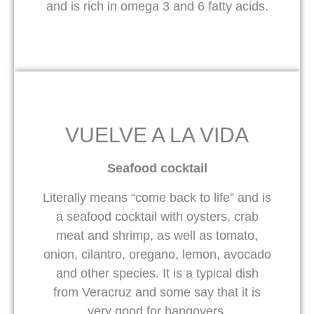
and is rich in omega 3 and 6 fatty acids.
VUELVE A LA VIDA
Seafood cocktail
Literally means “come back to life” and is
a seafood cocktail with oysters, crab
meat and shrimp, as well as tomato,
onion, cilantro, oregano, lemon, avocado
and other species. It is a typical dish
from Veracruz and some say that it is
very good for hangovers.