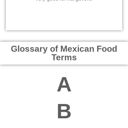
Glossary of Mexican Food
Terms
A
B