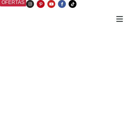
OFERTAS