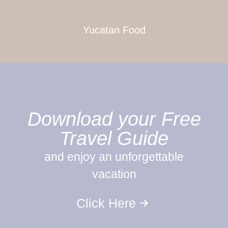
Yucatan Food
Download your Free
Travel Guide
and enjoy an unforgettable
vacation
Click Here