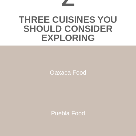
THREE CUISINES YOU
SHOULD CONSIDER
EXPLORING
Oaxaca Food
Puebla Food