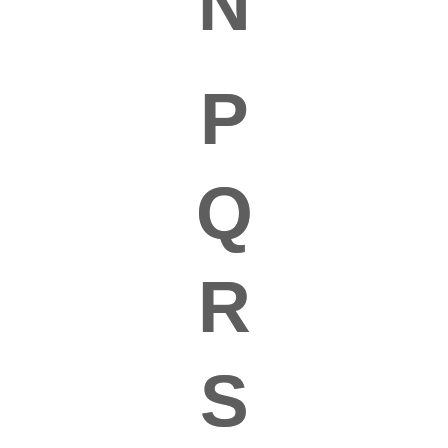
N
P
Q
R
S