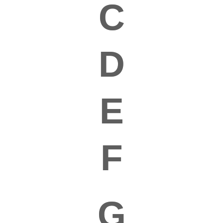
C
D
E
F
G