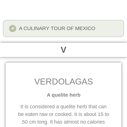
A CULINARY TOUR OF MEXICO
V
VERDOLAGAS
A quelite herb
It is considered a quelite herb that can
be eaten raw or cooked. It is about 15 to
50 cm long. It has almost no calories