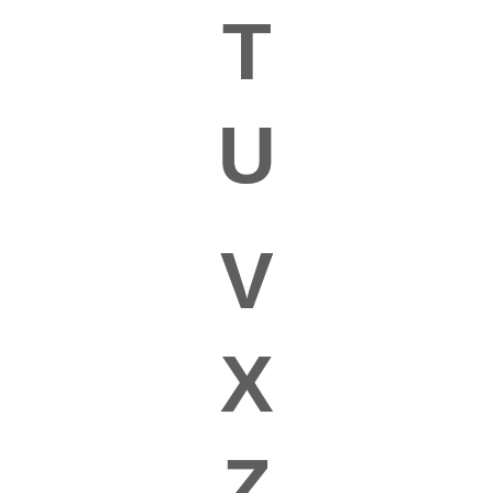
T
U
V
X
Z