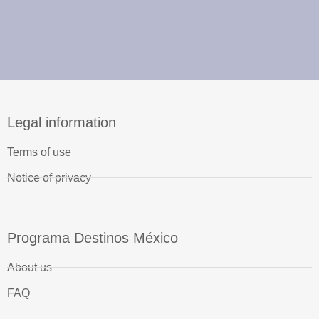
Legal information
Terms of use
Notice of privacy
Programa Destinos México
About us
FAQ