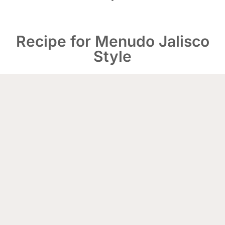
Recipe for Menudo Jalisco
Style