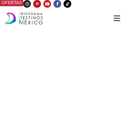
OFERTAS