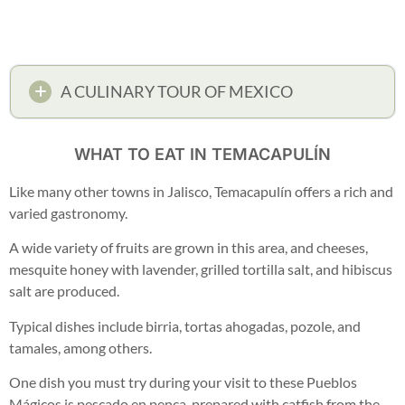
A CULINARY TOUR OF MEXICO
WHAT TO EAT IN TEMACAPULÍN
Like many other towns in Jalisco, Temacapulín offers a rich and
varied gastronomy.
A wide variety of fruits are grown in this area, and cheeses,
mesquite honey with lavender, grilled tortilla salt, and hibiscus
salt are produced.
Typical dishes include birria, tortas ahogadas, pozole, and
tamales, among others.
One dish you must try during your visit to these Pueblos
Mágicos is pescado en penca, prepared with catfish from the