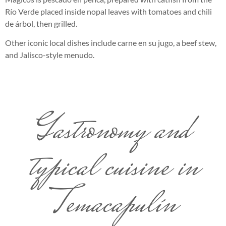
Río Verde placed inside nopal leaves with tomatoes and chili
de árbol, then grilled.
Other iconic local dishes include carne en su jugo, a beef stew,
and Jalisco-style menudo.
Gastronomy and
typical cuisine in
Temacapulín