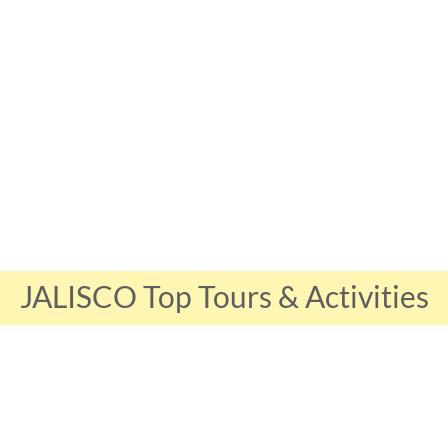
JALISCO Top Tours & Activities