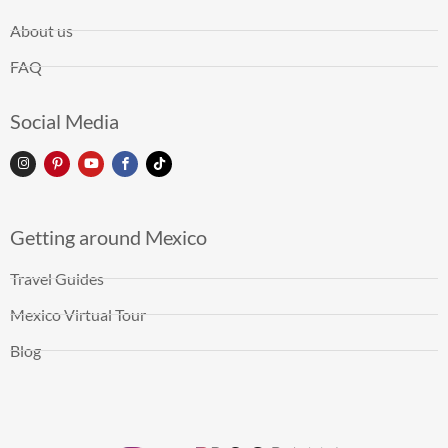
About us
FAQ
Social Media
Getting around Mexico
Travel Guides
Mexico Virtual Tour
Blog