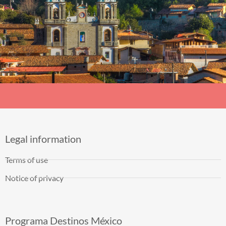
Legal information
Terms of use
Notice of privacy
Programa Destinos México