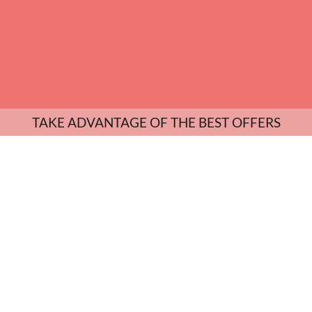
TAKE ADVANTAGE OF THE BEST OFFERS