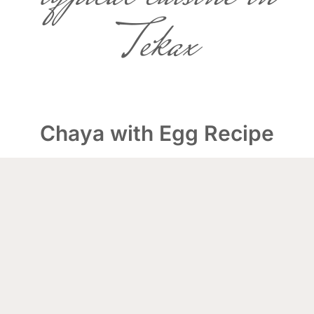
Tekax
Chaya with Egg Recipe