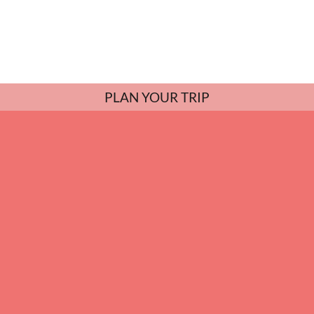
PLAN YOUR TRIP