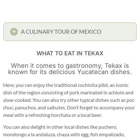
A CULINARY TOUR OF MEXICO
WHAT TO EAT IN TEKAX
When it comes to gastronomy, Tekax is
known for its delicious Yucatecan dishes.
Here, you can enjoy the traditional cochinita pibil, an iconic
dish of the region consisting of pork marinated in achiote and
slow-cooked. You can also try other typical dishes such as poc
chuc, panuchos, and salbutes. Don’t forget to accompany your
meal with a refreshing horchata or a local beer.
You can also delight in other local dishes like puchero,
mondongo a la andaluza, chaya with egg, fish empalizado,