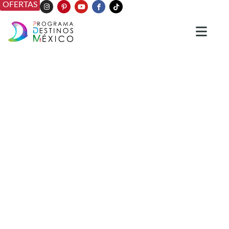
OFERTAS