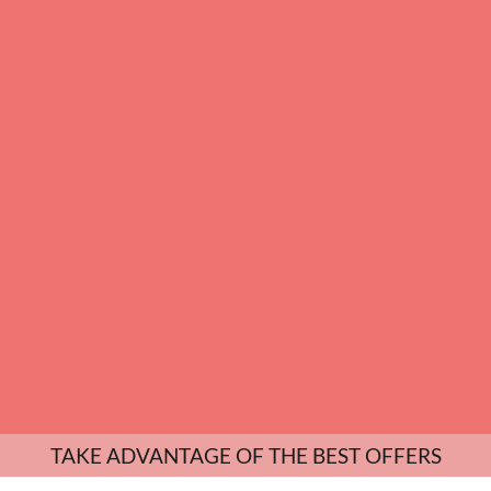
TAKE ADVANTAGE OF THE BEST OFFERS