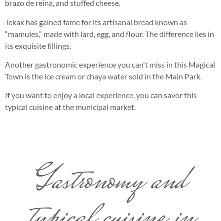
brazo de reina, and stuffed cheese.
Tekax has gained fame for its artisanal bread known as
“mamules,” made with lard, egg, and flour. The difference lies in
its exquisite fillings.
Another gastronomic experience you can't miss in this Magical
Town is the ice cream or chaya water sold in the Main Park.
If you want to enjoy a local experience, you can savor this
typical cuisine at the municipal market.
Gastronomy and
typical cuisine in