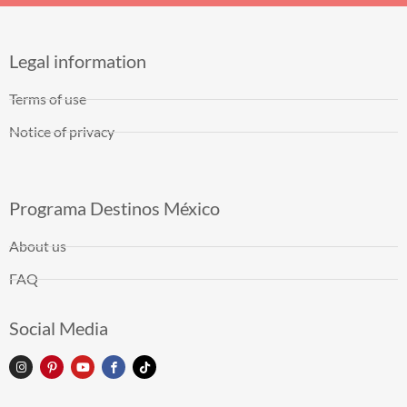
Legal information
Terms of use
Notice of privacy
Programa Destinos México
About us
FAQ
Social Media