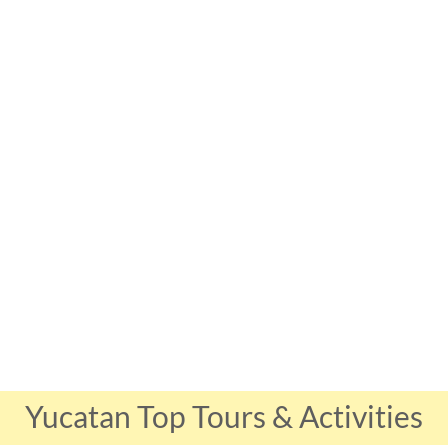
Yucatan Top Tours & Activities