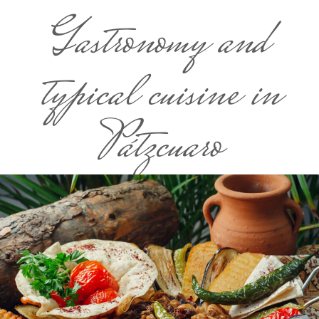
Gastronomy and
typical cuisine in
Pátzcuaro