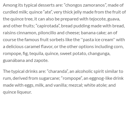
Among its typical desserts are: “chongos zamoranos”, made of
curdled milk; quince “ate”, very thick jelly made from the fruit of
the quince tree, it can also be prepared with tejocote, guava,
and other fruits; “capirotada”, bread pudding made with bread,
raisins cinnamon, piloncillo and cheese; banana cake; an of
course the famous fruit sorbets like the ''pasta ice cream'' with
a delicious caramel flavor, or the other options including corn,
rompope, fig, tequila, quince, sweet potato, changunga,
guanábana and zapote.
The typical drinks are: “charanda”, an alcoholic spirit similar to
rum, derived from sugarcane; “rompope”, an eggnog-like drink
made with eggs, milk, and vanilla; mezcal; white atole; and
quince liqueur.