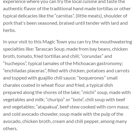
experience where you can try the local cuisine and taste the
authentic flavor of the traditional hand made tortillas or other
typical delicacies like the “carnitas”, (little meats), shoulder of
pork that's been seasoned, braised until tender with lard and
herbs.
In your visit to this Magic Town you can try the mouthwatering
specialties like: Tarascan Soup, made from bay beans, chicken
broth, tomato, fried tortillas and chili; “corundas” and
“huchepos”, typical tamales of the Michoacan gastronomy;
“enchiladas placeras”, filled with chicken, potatoes and carrots
and topped with guajillo chili sauce; “boquerones” small
charales coated in wheat flour and fried, a typical dish
prepared along the shores of the lake; “michi” soup, made with
vegetables and milk; “churipo” or “bote”, chili soup with beef
and vegetables; “atapakua”, beef stew cooked with corn masa;
and cold avocado chowder, soup made with the pulp of the
avocado, chicken broth, cream and chili pepper, among many
others.