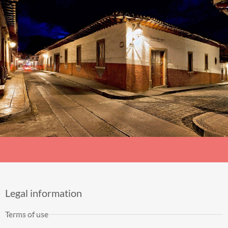
Legal information
Terms of use