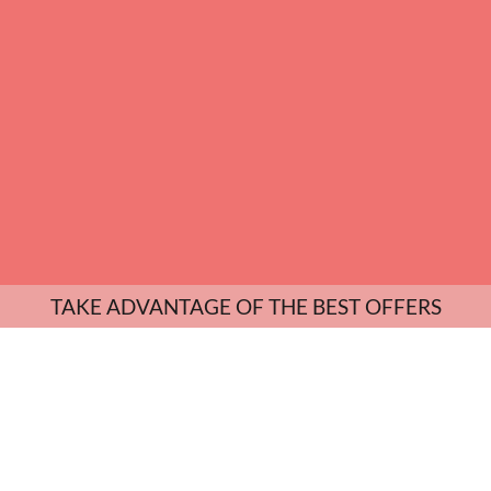
TAKE ADVANTAGE OF THE BEST OFFERS