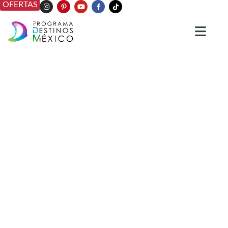
OFERTAS