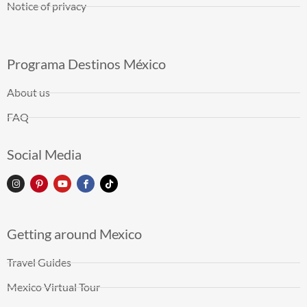
Notice of privacy
Programa Destinos México
About us
FAQ
Social Media
Getting around Mexico
Travel Guides
Mexico Virtual Tour