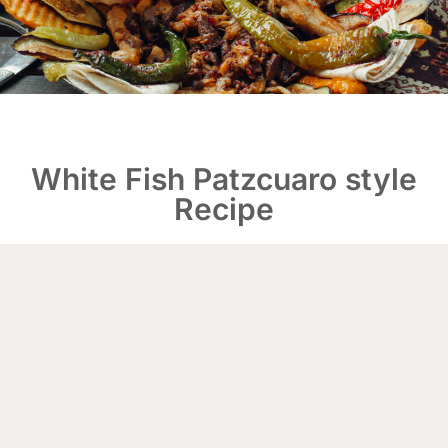
White Fish Patzcuaro style
Recipe