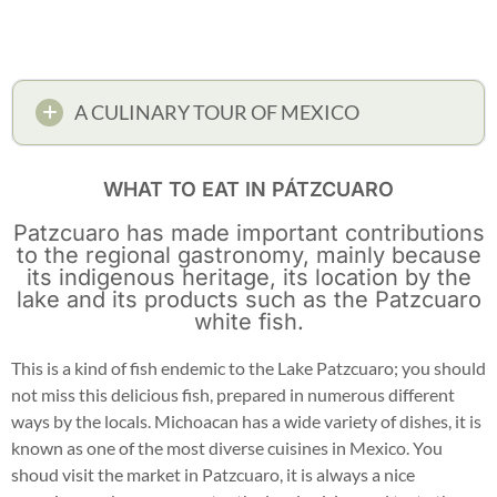
A CULINARY TOUR OF MEXICO
WHAT TO EAT IN PÁTZCUARO
Patzcuaro has made important contributions
to the regional gastronomy, mainly because
its indigenous heritage, its location by the
lake and its products such as the Patzcuaro
white fish.
This is a kind of fish endemic to the Lake Patzcuaro; you should
not miss this delicious fish, prepared in numerous different
ways by the locals. Michoacan has a wide variety of dishes, it is
known as one of the most diverse cuisines in Mexico. You
shoud visit the market in Patzcuaro, it is always a nice