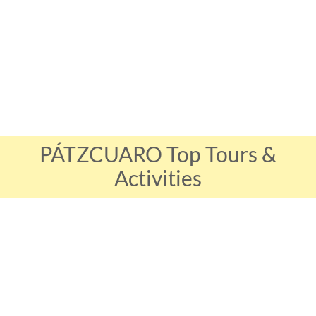
PÁTZCUARO Top Tours &
Activities