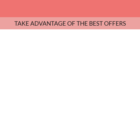
TAKE ADVANTAGE OF THE BEST OFFERS