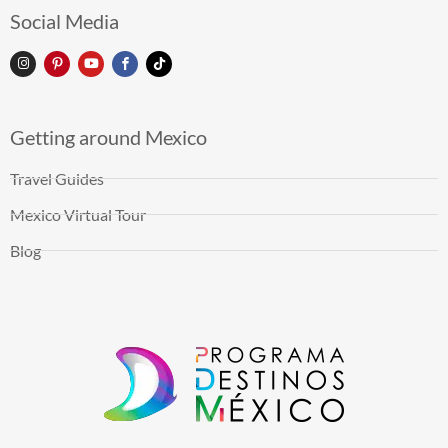
Social Media
Getting around Mexico
Travel Guides
Mexico Virtual Tour
Blog