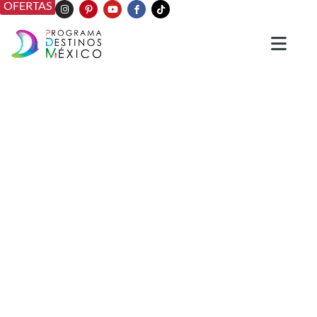
OFERTAS