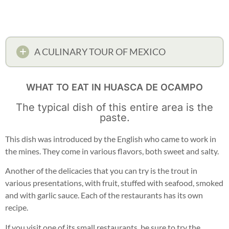
A CULINARY TOUR OF MEXICO
WHAT TO EAT IN HUASCA DE OCAMPO
The typical dish of this entire area is the
paste.
This dish was introduced by the English who came to work in
the mines. They come in various flavors, both sweet and salty.
Another of the delicacies that you can try is the trout in
various presentations, with fruit, stuffed with seafood, smoked
and with garlic sauce. Each of the restaurants has its own
recipe.
If you visit one of its small restaurants, be sure to try the