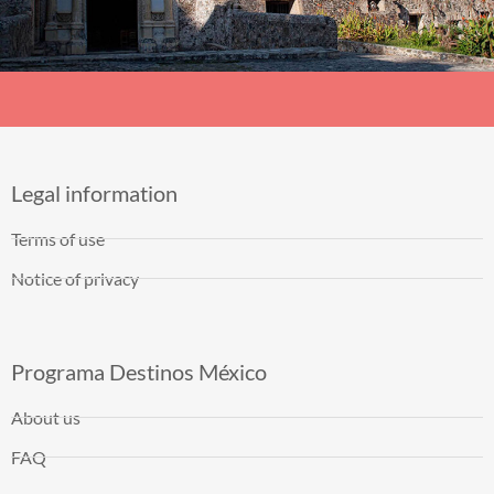
Legal information
Terms of use
Notice of privacy
Programa Destinos México
About us
FAQ