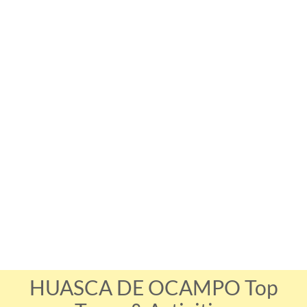
HUASCA DE OCAMPO Top