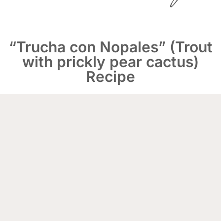
“Trucha con Nopales” (Trout
with prickly pear cactus)
Recipe