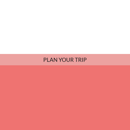
PLAN YOUR TRIP