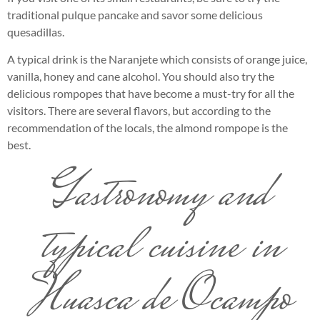
traditional pulque pancake and savor some delicious
quesadillas.
A typical drink is the Naranjete which consists of orange juice,
vanilla, honey and cane alcohol. You should also try the
delicious rompopes that have become a must-try for all the
visitors. There are several flavors, but according to the
recommendation of the locals, the almond rompope is the
best.
Gastronomy and
typical cuisine in
Huasca de Ocampo