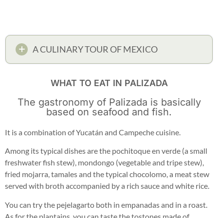
A CULINARY TOUR OF MEXICO
WHAT TO EAT IN PALIZADA
The gastronomy of Palizada is basically
based on seafood and fish.
It is a combination of Yucatán and Campeche cuisine.
Among its typical dishes are the pochitoque en verde (a small
freshwater fish stew), mondongo (vegetable and tripe stew),
fried mojarra, tamales and the typical chocolomo, a meat stew
served with broth accompanied by a rich sauce and white rice.
You can try the pejelagarto both in empanadas and in a roast.
As for the plantains, you can taste the tostones made of