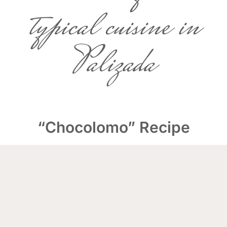
typical cuisine in
Palizada
“Chocolomo” Recipe