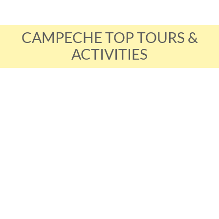
CAMPECHE TOP TOURS &
ACTIVITIES