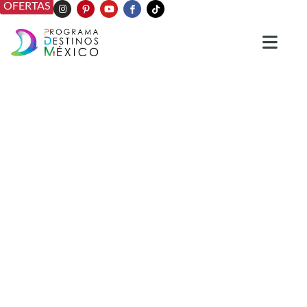
OFERTAS