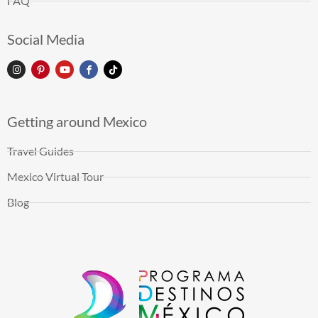
FAQ
Social Media
Getting around Mexico
Travel Guides
Mexico Virtual Tour
Blog