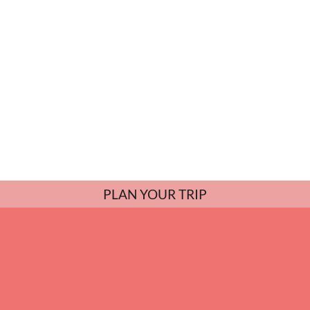
PLAN YOUR TRIP