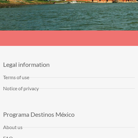
Legal information
Terms of use
Notice of privacy
Programa Destinos México
About us