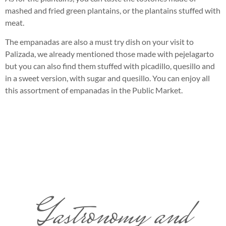
mashed and fried green plantains, or the plantains stuffed with
meat.
The empanadas are also a must try dish on your visit to
Palizada, we already mentioned those made with pejelagarto
but you can also find them stuffed with picadillo, quesillo and
in a sweet version, with sugar and quesillo. You can enjoy all
this assortment of empanadas in the Public Market.
Gastronomy and