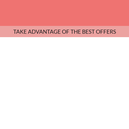
TAKE ADVANTAGE OF THE BEST OFFERS