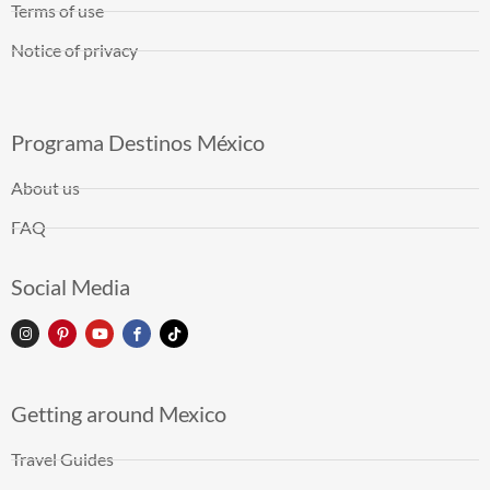
Terms of use
Notice of privacy
Programa Destinos México
About us
FAQ
Social Media
Getting around Mexico
Travel Guides