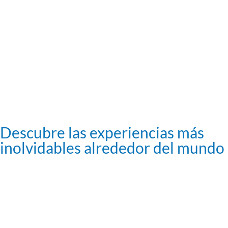
Descubre las experiencias más
inolvidables alrededor del mundo