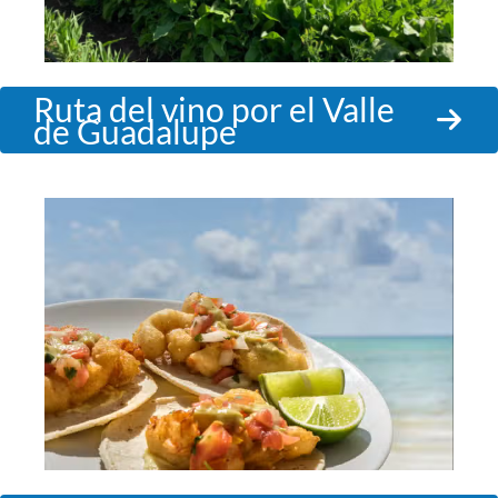
Ruta del vino por el Valle
de Guadalupe