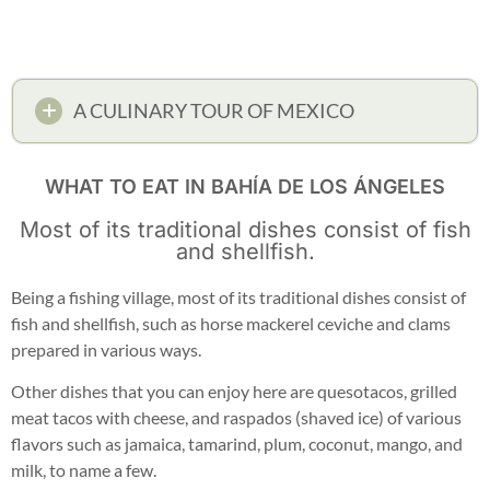
A CULINARY TOUR OF MEXICO
WHAT TO EAT IN BAHÍA DE LOS ÁNGELES
Most of its traditional dishes consist of fish
and shellfish.
Being a fishing village, most of its traditional dishes consist of
fish and shellfish, such as horse mackerel ceviche and clams
prepared in various ways.
Other dishes that you can enjoy here are quesotacos, grilled
meat tacos with cheese, and raspados (shaved ice) of various
flavors such as jamaica, tamarind, plum, coconut, mango, and
milk, to name a few.