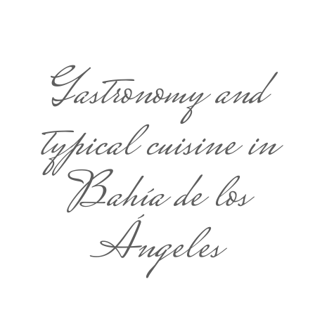
Gastronomy and
typical cuisine in
Bahía de los
Ángeles