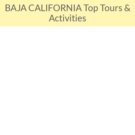
BAJA CALIFORNIA Top Tours &
Activities