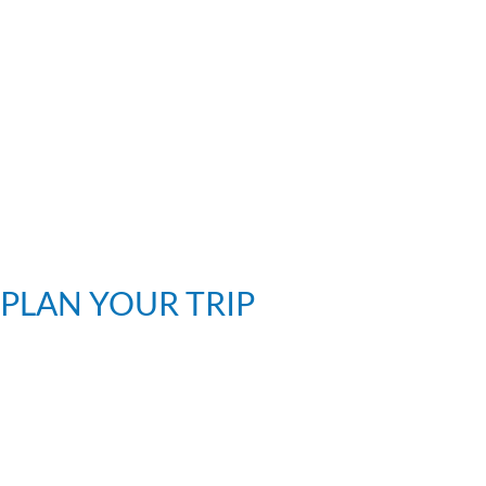
PLAN YOUR TRIP