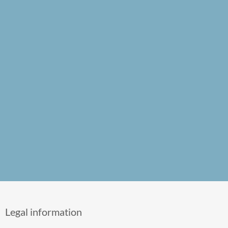
Legal information