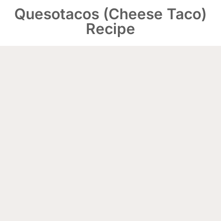
Quesotacos (Cheese Taco)
Recipe