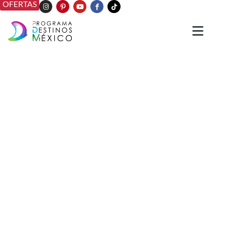
OFERTAS