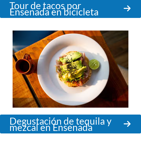
Tour de tacos por
Ensenada en bicicleta
Degustación de tequila y
mezcal en Ensenada