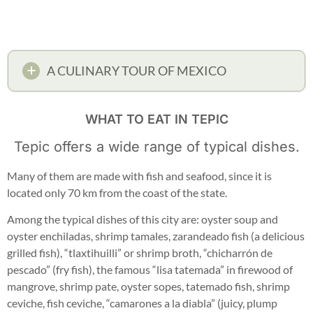
A CULINARY TOUR OF MEXICO
WHAT TO EAT IN TEPIC
Tepic offers a wide range of typical dishes.
Many of them are made with fish and seafood, since it is
located only 70 km from the coast of the state.
Among the typical dishes of this city are: oyster soup and
oyster enchiladas, shrimp tamales, zarandeado fish (a delicious
grilled fish), “tlaxtihuilli” or shrimp broth, “chicharrón de
pescado” (fry fish), the famous “lisa tatemada” in firewood of
mangrove, shrimp pate, oyster sopes, tatemado fish, shrimp
ceviche, fish ceviche, “camarones a la diabla” (juicy, plump