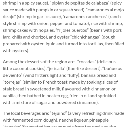
shrimp in a spicy sauce), “pipian de pepitas de calabaza” (spicy
sauce made with pumpkin or squash seed), “camarones al mojo
de ajo” (shrimp in garlic sauce), “camarones rancheros” (ranch-
style shrimp with onion, pepper and tomato), rice with shrimp,
shrimp cakes with nopales, “frijoles puercos” (beans with pork
lard, chilis and chorizo), and oyster “chichichangas” (dough
prepared with oyster liquid and turned into tortillas, then filled
with oysters).
Among the desserts of the region are:: “cocadas” (delicious
little coconut cookies), “jericalla” (flan-like dessert), “buñuelos
de viento” (wind fritters light and fluffy), banana bread and
“torrejas” (similar to French toast, made by soaking slices of
stale bread in sweetened milk, flavoured with cinnamon or
vanilla, then bathed in beaten egg, fried in oil and sprinkled
with a mixture of sugar and powdered cinnamon).
The local beverages are: “tejuino” (a very refreshing drink made
with fermented corn dough), nanche liqueur, pineapple
“tepache”(fermented beverage made from the peel and the