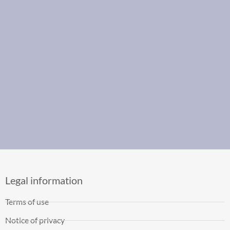
Legal information
Terms of use
Notice of privacy