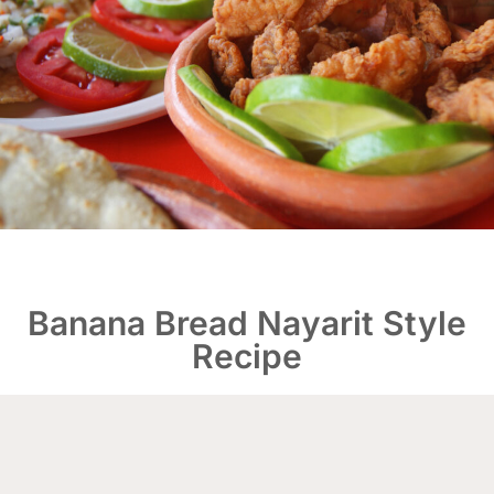
Banana Bread Nayarit Style
Recipe