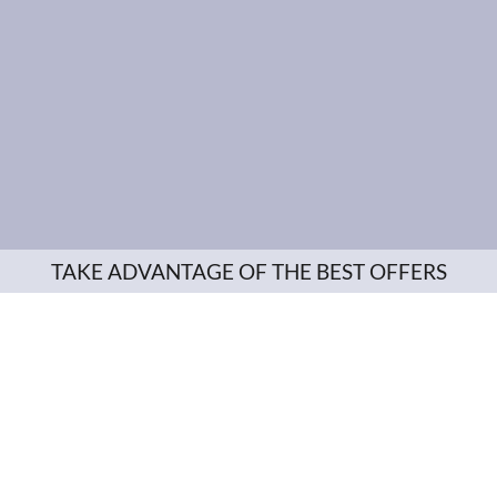
TAKE ADVANTAGE OF THE BEST OFFERS