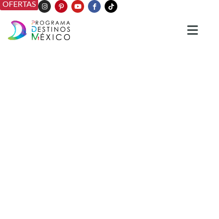
OFERTAS