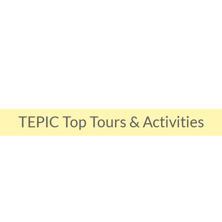
TEPIC Top Tours & Activities