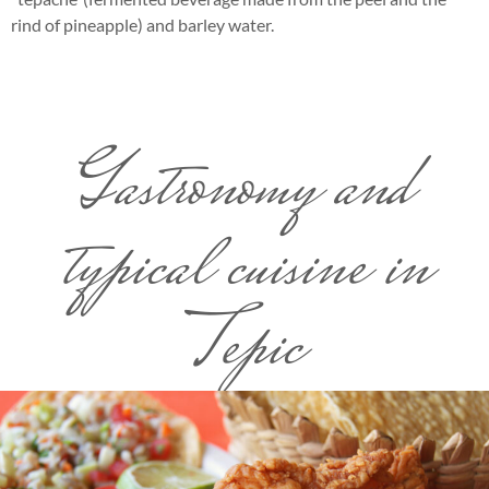
rind of pineapple) and barley water.
Gastronomy and
typical cuisine in
Tepic