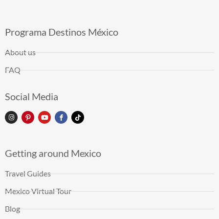
Programa Destinos México
About us
FAQ
Social Media
Getting around Mexico
Travel Guides
Mexico Virtual Tour
Blog