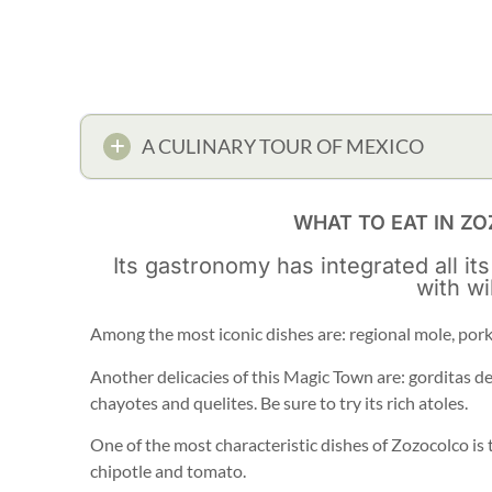
A CULINARY TOUR OF MEXICO
WHAT TO EAT IN Z
Its gastronomy has integrated all its
with wi
Among the most iconic dishes are: regional mole, pork
Another delicacies of this Magic Town are: gorditas de
chayotes and quelites. Be sure to try its rich atoles.
One of the most characteristic dishes of Zozocolco is 
chipotle and tomato.