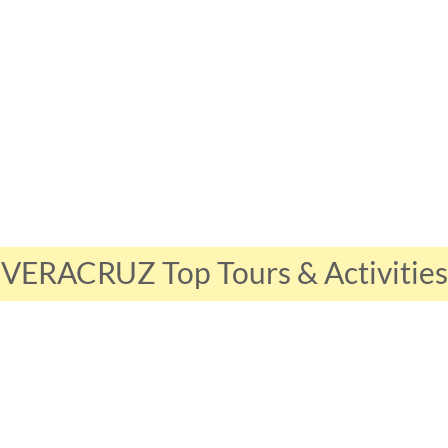
VERACRUZ Top Tours & Activities