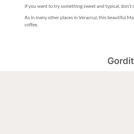
If you want to try something sweet and typical, don't
As in many other places in Veracruz, this beautiful Ma
coffee.
Gordit