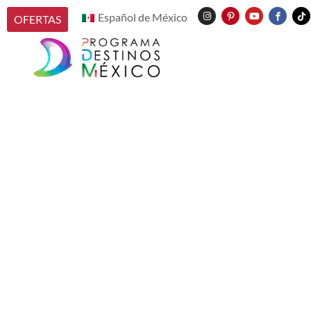
Español de México
OFERTAS