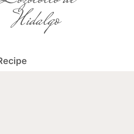
Hidalgo
 Recipe