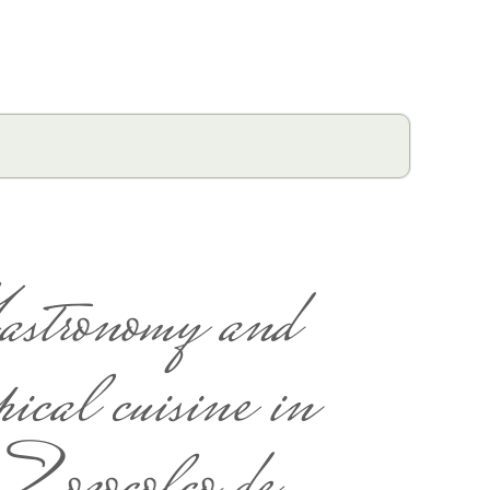
astronomy and
pical cuisine in
Zozocolco de