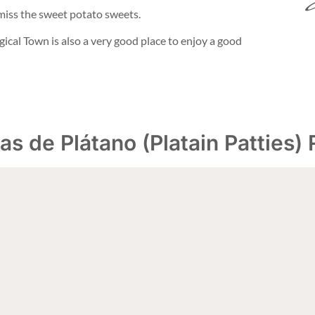
 miss the sweet potato sweets.
gical Town is also a very good place to enjoy a good
as de Plátano (Platain Patties)