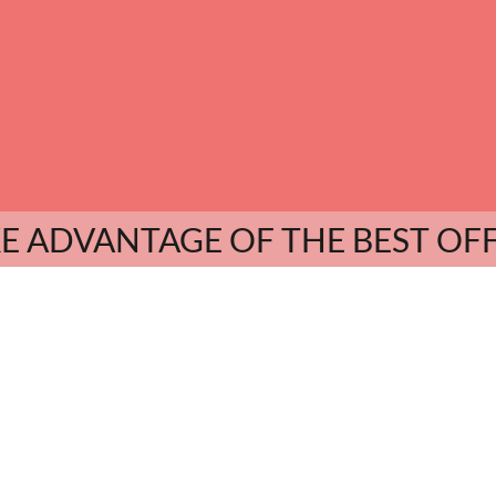
E ADVANTAGE OF THE BEST OF