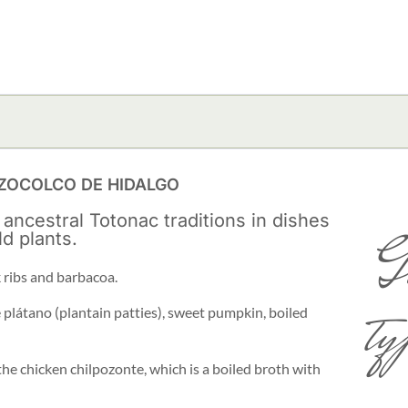
OZOCOLCO DE HIDALGO
 ancestral Totonac traditions in dishes
G
ld plants.
 ribs and barbacoa.
ty
 plátano (plantain patties), sweet pumpkin, boiled
the chicken chilpozonte, which is a boiled broth with