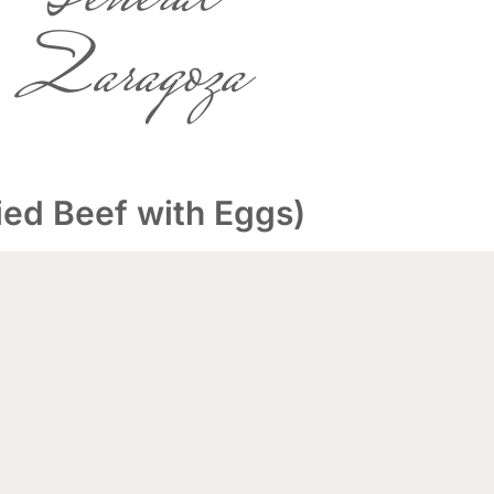
Zaragoza
ed Beef with Eggs)