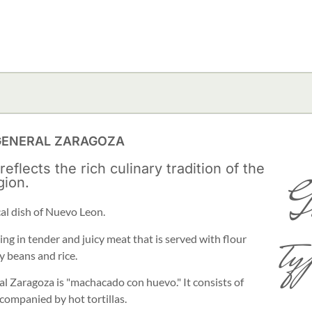
 GENERAL ZARAGOZA
lects the rich culinary tradition of the
G
gion.
cal dish of Nuevo Leon.
ty
ing in tender and juicy meat that is served with flour
y beans and rice.
al Zaragoza is "machacado con huevo." It consists of
ompanied by hot tortillas.