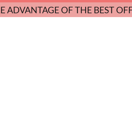
E ADVANTAGE OF THE BEST OF