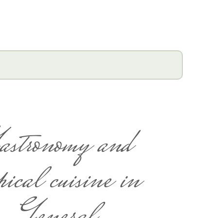
astronomy and
pical cuisine in
General