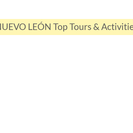
UEVO LEÓN Top Tours & Activiti