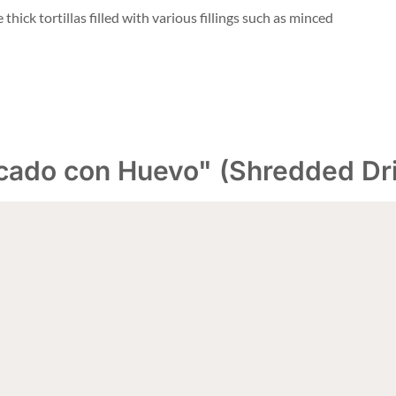
thick tortillas filled with various fillings such as minced
cado con Huevo" (Shredded Dri