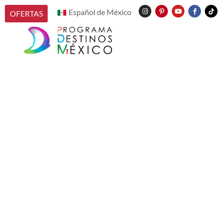
Español de México
OFERTAS