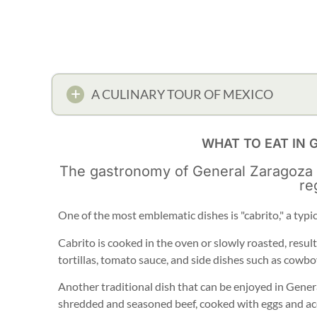
A CULINARY TOUR OF MEXICO
WHAT TO EAT IN
The gastronomy of General Zaragoza ref
re
One of the most emblematic dishes is "cabrito," a typi
Cabrito is cooked in the oven or slowly roasted, result
tortillas, tomato sauce, and side dishes such as cowbo
Another traditional dish that can be enjoyed in Gener
shredded and seasoned beef, cooked with eggs and acc