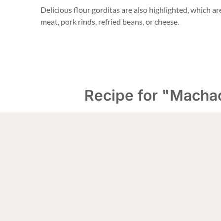
Delicious flour gorditas are also highlighted, which are 
meat, pork rinds, refried beans, or cheese.
Recipe for "Macha