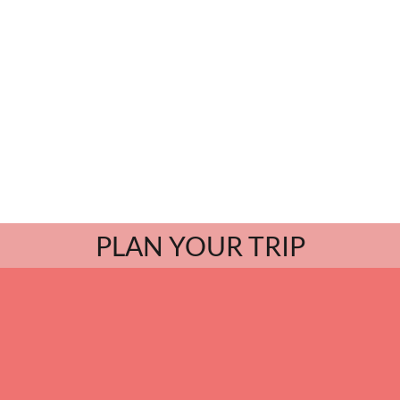
PLAN YOUR TRIP