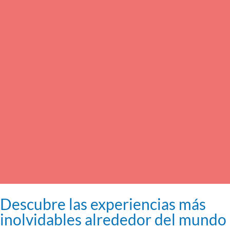
Descubre las experiencias más
inolvidables alrededor del mundo