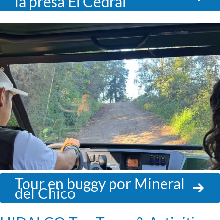
la presa El Cedral
Tour en buggy por Mineral
del Chico