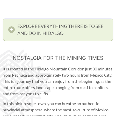
EXPLORE EVERYTHING THERE IS TO SEE
AND DO IN HIDALGO
NOSTALGIA FOR THE MINING TIMES
It is located in the Hidalgo Mountain Corridor, just 30 minutes
from Pachuca and approximately two hours from Mexico City.
This is a journey that you can enjoy from the beginning, as the
entire route offers landscapes ranging from cacti to conifers,
and from canyons to cliffs.
In this picturesque town, you can breathe an authentic
provincial atmosphere, where the mestizo culture of Mexico
has successfully merged with English culture, as the mining