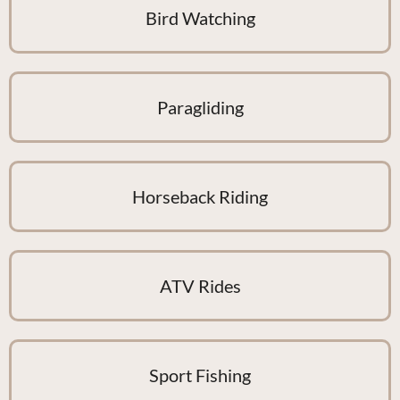
Bird Watching
Paragliding
Horseback Riding
ATV Rides
Sport Fishing