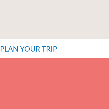
PLAN YOUR TRIP