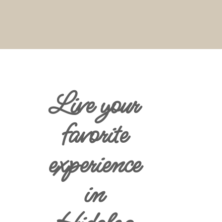
Live your
favorite
experience
in