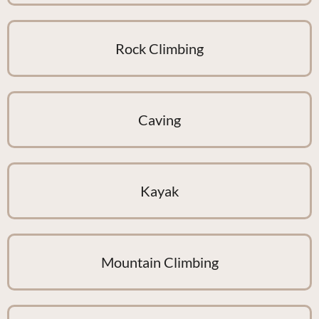
Rock Climbing
Caving
Kayak
Mountain Climbing