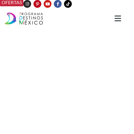
OFERTAS