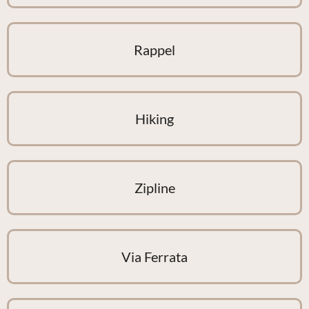
Rappel
Hiking
Zipline
Via Ferrata