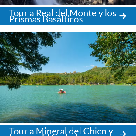
Tour a Real del Monte y los
Prismas Basálticos
Tour a Mineral del Chico y