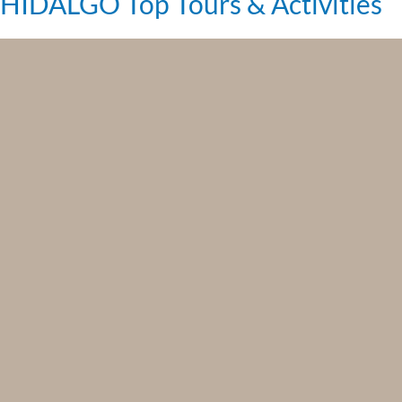
HIDALGO Top Tours & Activities