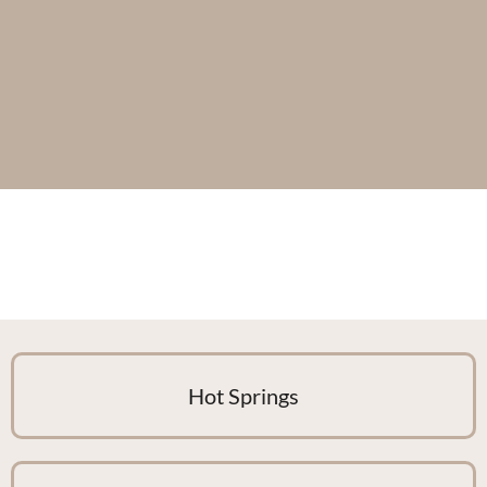
Hot Springs