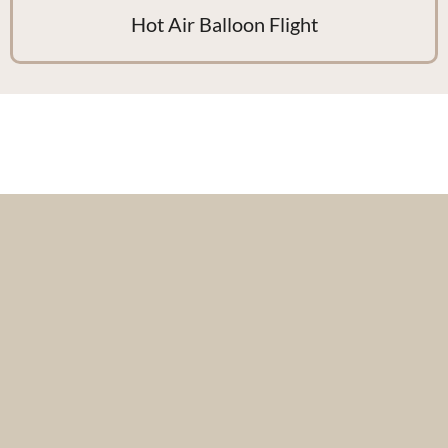
Hot Air Balloon Flight