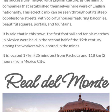
companies that established themselves here were of English
nationality. This eclectic mix can be seen throughout its steep
cobblestone streets, with colorful houses featuring balconies,
beautiful squares, portals, and fountains.
It is said that in this town, the first football and tennis matches
in Mexico were held in the second half of the 19th century
among the workers who labored in the mines.
It is located 17 km (25 minutes) from Pachuca and 118 km (2
hours) from Mexico City.
Real del Monte