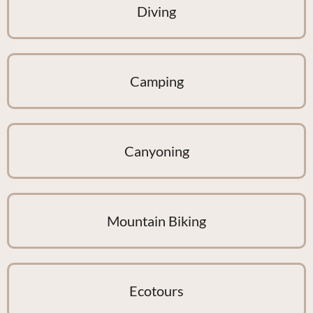
Diving
Camping
Canyoning
Mountain Biking
Ecotours