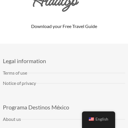
Hidalgo
Download your Free Travel Guide
Legal information
Terms of use
Notice of privacy
Programa Destinos México
About us
English