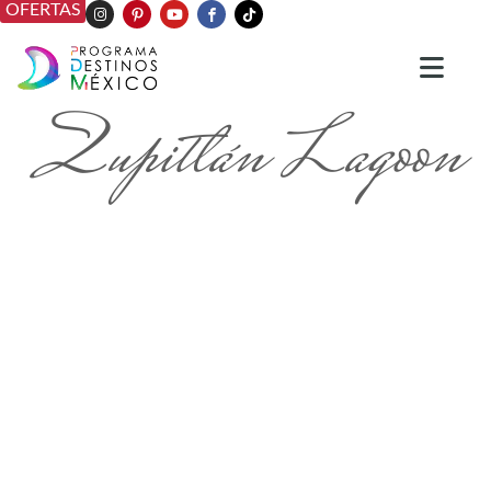
OFERTAS
Zupitlán Lagoon