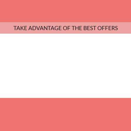
TAKE ADVANTAGE OF THE BEST OFFERS