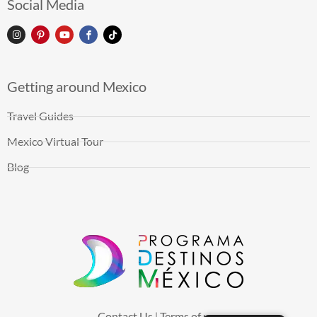
Social Media
Getting around Mexico
Travel Guides
Mexico Virtual Tour
Blog
Contact Us
Terms of use