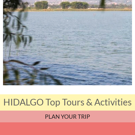
HIDALGO Top Tours & Activities
PLAN YOUR TRIP