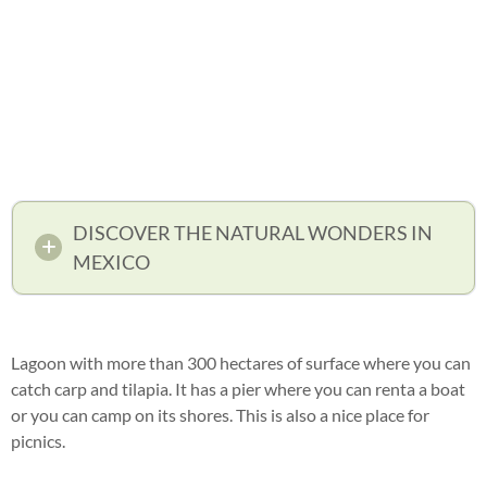
DISCOVER THE NATURAL WONDERS IN
MEXICO
Lagoon with more than 300 hectares of surface where you can
catch carp and tilapia. It has a pier where you can renta a boat
or you can camp on its shores. This is also a nice place for
picnics.