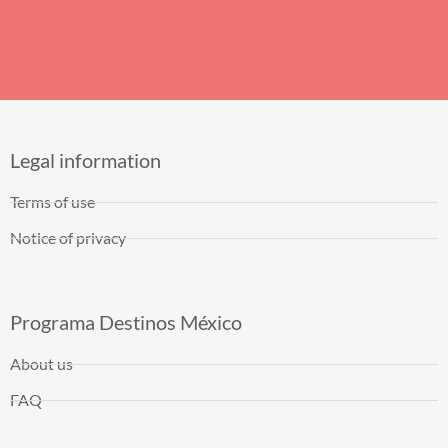
Legal information
Terms of use
Notice of privacy
Programa Destinos México
About us
FAQ