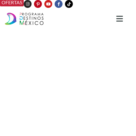
OFERTAS