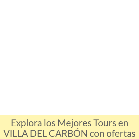
Explora los Mejores Tours en
VILLA DEL CARBÓN con ofertas