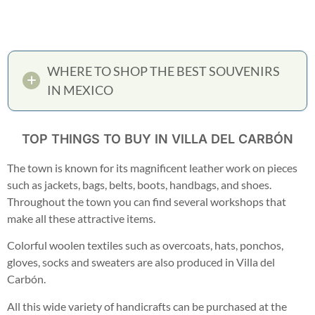
WHERE TO SHOP THE BEST SOUVENIRS
IN MEXICO
TOP THINGS TO BUY IN VILLA DEL CARBÓN
The town is known for its magnificent leather work on pieces
such as jackets, bags, belts, boots, handbags, and shoes.
Throughout the town you can find several workshops that
make all these attractive items.
Colorful woolen textiles such as overcoats, hats, ponchos,
gloves, socks and sweaters are also produced in Villa del
Carbón.
All this wide variety of handicrafts can be purchased at the