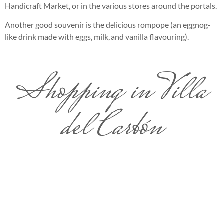
Handicraft Market, or in the various stores around the portals.
Another good souvenir is the delicious rompope (an eggnog-
like drink made with eggs, milk, and vanilla flavouring).
Shopping in Villa
del Carbón