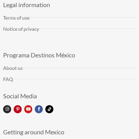
Legal information
Terms of use
Notice of privacy
Programa Destinos México
About us
FAQ
Social Media
Getting around Mexico