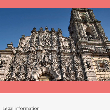
Legal information