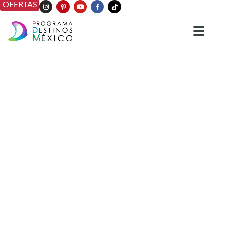
OFERTAS