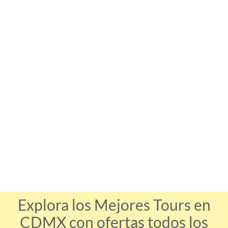
Explora los Mejores Tours en
CDMX con ofertas todos los