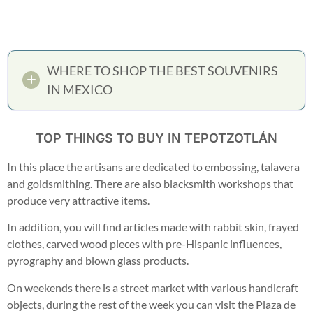
WHERE TO SHOP THE BEST SOUVENIRS
IN MEXICO
TOP THINGS TO BUY IN TEPOTZOTLÁN
In this place the artisans are dedicated to embossing, talavera
and goldsmithing. There are also blacksmith workshops that
produce very attractive items.
In addition, you will find articles made with rabbit skin, frayed
clothes, carved wood pieces with pre-Hispanic influences,
pyrography and blown glass products.
On weekends there is a street market with various handicraft
objects, during the rest of the week you can visit the Plaza de