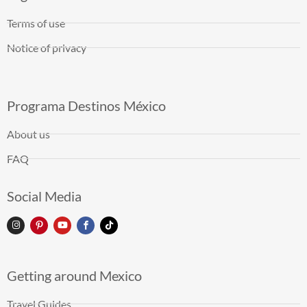
Terms of use
Notice of privacy
Programa Destinos México
About us
FAQ
Social Media
Getting around Mexico
Travel Guides