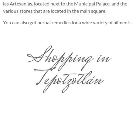
las Artesanías, located next to the Municipal Palace, and the
various stores that are located in the main square.
You can also get herbal remedies for a wide variety of ailments.
Shopping in
Tepotzotlán