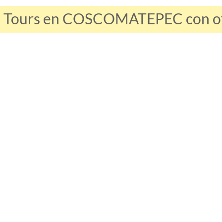
s Tours en COSCOMATEPEC con ofe