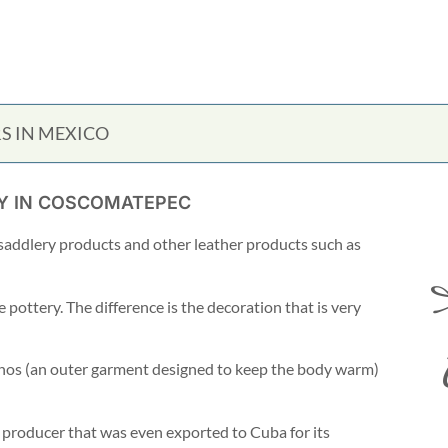
S IN MEXICO
UY IN COSCOMATEPEC
f saddlery products and other leather products such as
ce pottery. The difference is the decoration that is very
chos (an outer garment designed to keep the body warm)
producer that was even exported to Cuba for its