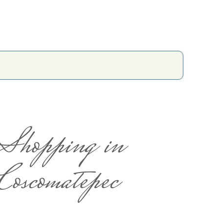
Shopping in
Coscomatepec