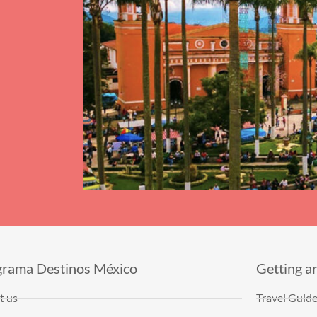
grama Destinos México
Getting a
t us
Travel Guid