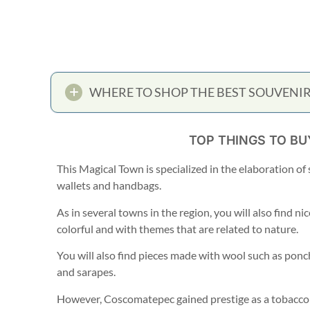
WHERE TO SHOP THE BEST SOUVENIR
TOP THINGS TO B
This Magical Town is specialized in the elaboration o
wallets and handbags.
As in several towns in the region, you will also find ni
colorful and with themes that are related to nature.
You will also find pieces made with wool such as pon
and sarapes.
However, Coscomatepec gained prestige as a tobacco 