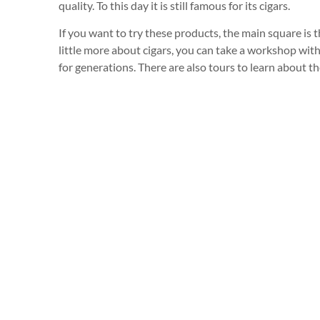
quality. To this day it is still famous for its cigars.
If you want to try these products, the main square is t
little more about cigars, you can take a workshop with 
for generations. There are also tours to learn about th