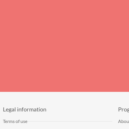
Legal information
Pro
Terms of use
Abou