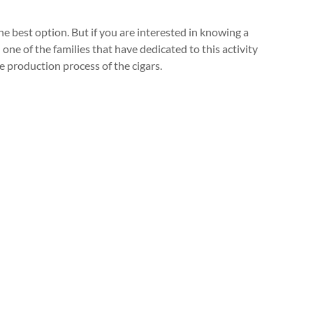
he best option. But if you are interested in knowing a
one of the families that have dedicated to this activity
e production process of the cigars.