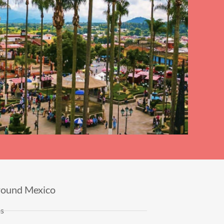
round Mexico
es