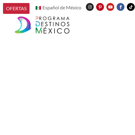
Español de México
OFERTAS