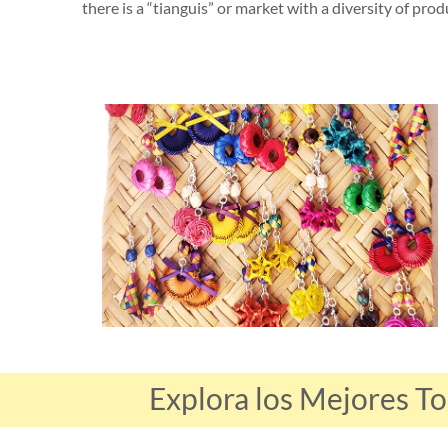
there is a “tianguis” or market with a diversity of prod
Explora los Mejores T