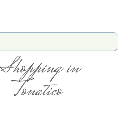
Shopping in
Tonatico