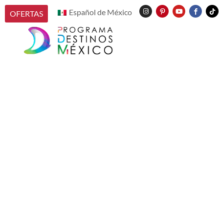
Español de México
OFERTAS