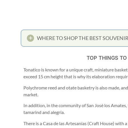
WHERE TO SHOP THE BEST SOUVENIR
TOP THINGS TO
Tonatico is known for a unique craft, miniature basketr
exceed 15 cm height that is why its elaboration requir
Polychrome reed and otate basketry is also made, and y
market.
In addition, in the community of San José los Amates,
tamarind and alegría.
There is a Casa de las Artesanías (Craft House) with a