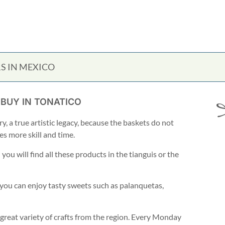
S IN MEXICO
 BUY IN TONATICO
y, a true artistic legacy, because the baskets do not
es more skill and time.
ou will find all these products in the tianguis or the
 you can enjoy tasty sweets such as palanquetas,
 great variety of crafts from the region. Every Monday