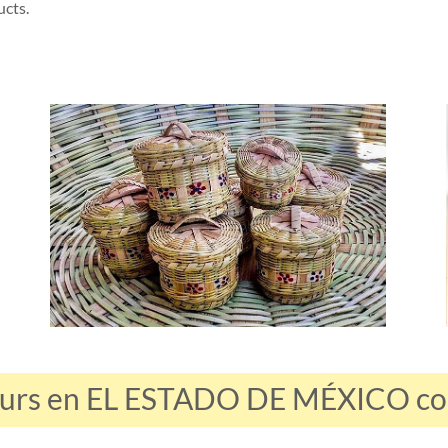
ucts.
ours en EL ESTADO DE MÉXICO con 