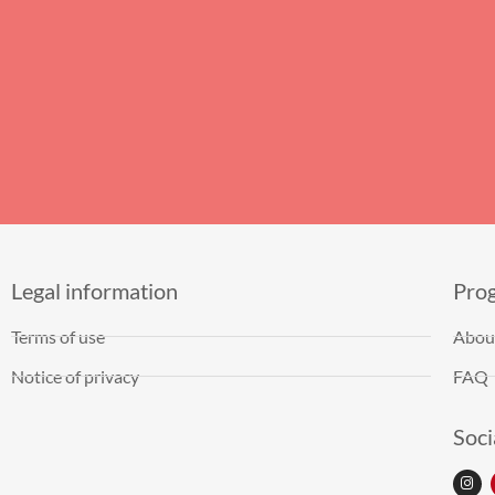
Legal information
Pro
Terms of use
Abou
Notice of privacy
FAQ
Soci