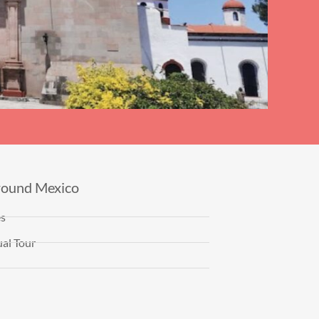
round Mexico
es
al Tour