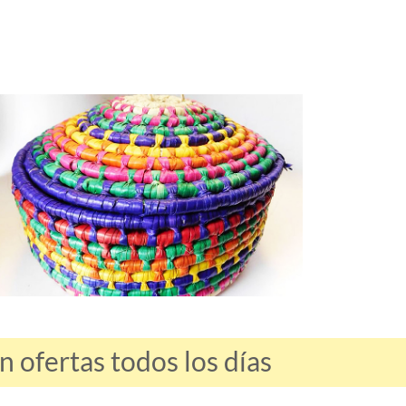
ofertas todos los días