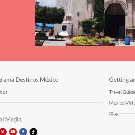
grama Destinos México
Getting a
t us
Travel Guid
Mexico Virtu
Blog
al Media