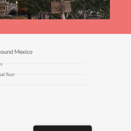
round Mexico
es
al Tour