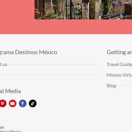
grama Destinos México
Getting a
t us
Travel Guid
Mexico Virtu
Blog
al Media
se
tinos México