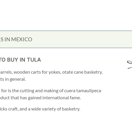
S IN MEXICO
TO BUY IN TULA
barrels, wooden carts for yokes, otate cane basketry,
s in general.
or is the cutting and making of cuera tamaulipeca
oduct that has gained international fame.
ks craft, and a wide variety of basketry.