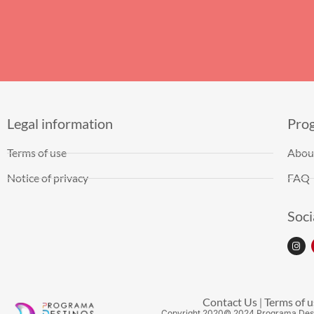
Legal information
Pro
Terms of use
Abou
Notice of privacy
FAQ
Soci
Contact Us
Terms of u
|
Copyright
2020
© 2024 Programa Des