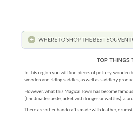
WHERE TO SHOP THE BEST SOUVENIR
TOP THINGS 
In this region you will find pieces of pottery, wooden 
wooden and riding saddles, as well as saddlery product
However, what this Magical Town has become famous f
(handmade suede jacket with fringes or wattles), a pr
There are other handcrafts made with leather, drumstic