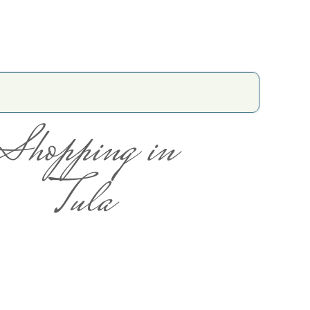
Shopping in
Tula