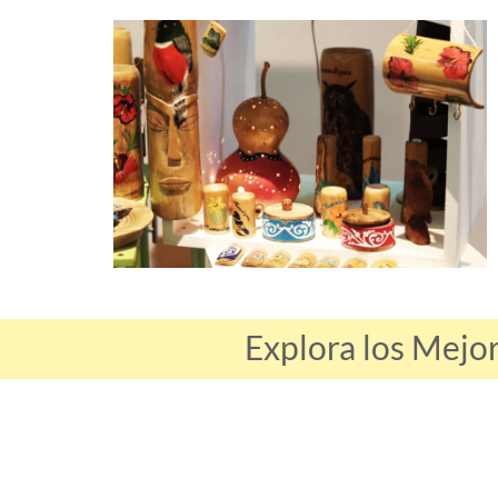
Explora los Mejo