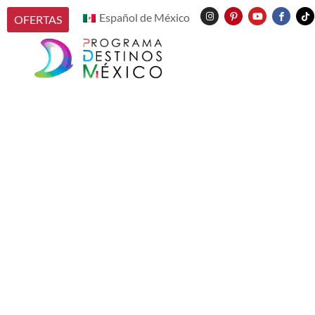
Español de México
OFERTAS