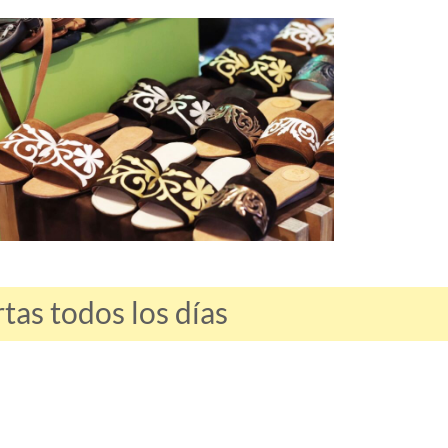
as todos los días