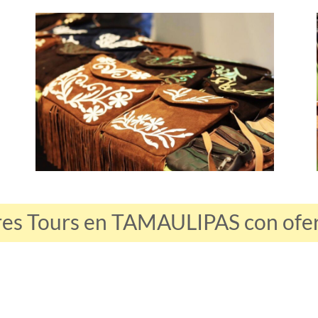
res Tours en TAMAULIPAS con ofert