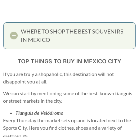
WHERE TO SHOP THE BEST SOUVENIRS
IN MEXICO
TOP THINGS TO BUY IN MEXICO CITY
If you are truly a shopaholic, this destination will not
disappoint you at all.
We can start by mentioning some of the best-known tianguis
or street markets in the city.
Tianguis de Velódromo
Every Thursday the market sets up and is located next to the
Sports City. Here you find clothes, shoes and a variety of
accessories.