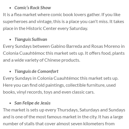
Comic’s Rock Show
It is a flea market where comic book lovers gather. If you like
superheroes and vintage, this is a place you can't miss. It takes
place in the Historic Center every Saturday.
Tianguis Sullivan
Every Sundays between Gabino Barreda and Rosas Moreno in
Colonia Cuauhtémoc this market sets up. It offers food, plants
and a wide variety of Chinese products.
Tianguis de Comonfort
Every Sundays in Colonia Cuauhtémoc this market sets up.
Here you can find old paintings, collectible furniture, used
books, vinyl records, toys and even classic cars.
San Felipe de Jesús
The market is sets up every Thursdays, Saturdays and Sundays
and is one of the most famous market in the city. It has a large
number of stalls that cover almost seven kilometers from