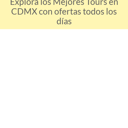
Explora los Mejores Tours en
CDMX con ofertas todos los
días