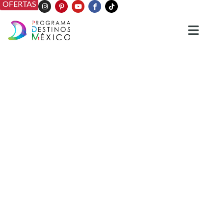
OFERTAS