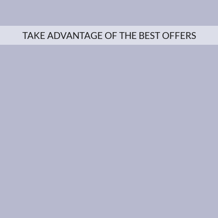
TAKE ADVANTAGE OF THE BEST OFFERS