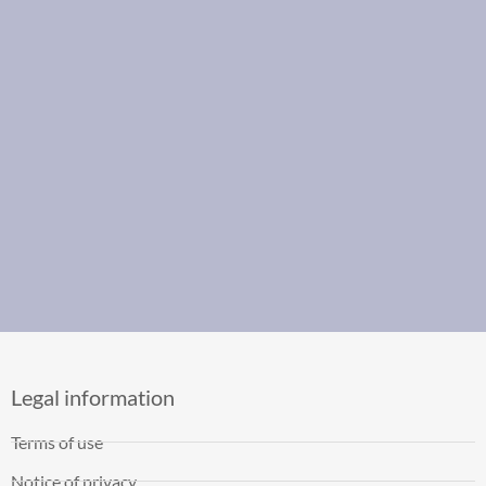
Legal information
Terms of use
Notice of privacy