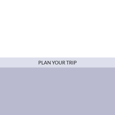
PLAN YOUR TRIP