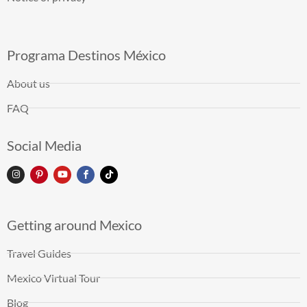
Programa Destinos México
About us
FAQ
Social Media
Getting around Mexico
Travel Guides
Mexico Virtual Tour
Blog