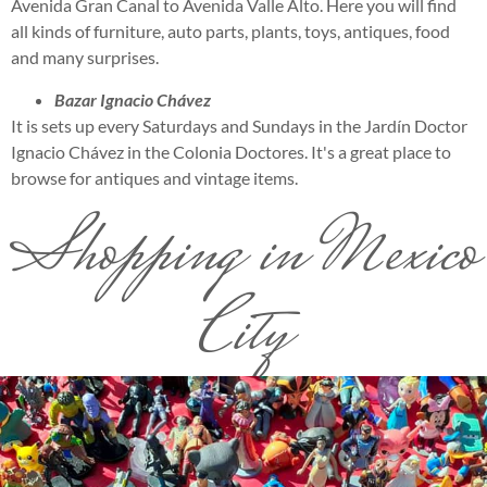
Avenida Gran Canal to Avenida Valle Alto. Here you will find
all kinds of furniture, auto parts, plants, toys, antiques, food
and many surprises.
Bazar Ignacio Chávez
It is sets up every Saturdays and Sundays in the Jardín Doctor
Ignacio Chávez in the Colonia Doctores. It's a great place to
browse for antiques and vintage items.
Shopping in Mexico
City