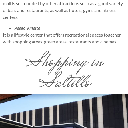
mall is surrounded by other attractions such as a good variety
of bars and restaurants, as well as hotels, gyms and fitness
centers.
Paseo Villalta
It is a lifestyle center that offers recreational spaces together
with shopping areas, green areas, restaurants and cinemas.
Shopping in
Saltillo