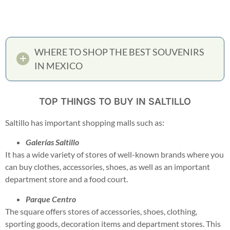
WHERE TO SHOP THE BEST SOUVENIRS
IN MEXICO
TOP THINGS TO BUY IN SALTILLO
Saltillo has important shopping malls such as:
Galerías Saltillo
It has a wide variety of stores of well-known brands where you
can buy clothes, accessories, shoes, as well as an important
department store and a food court.
Parque Centro
The square offers stores of accessories, shoes, clothing,
sporting goods, decoration items and department stores. This