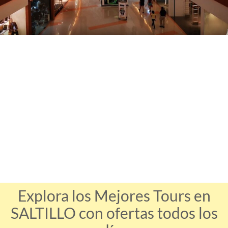
Explora los Mejores Tours en
SALTILLO con ofertas todos los