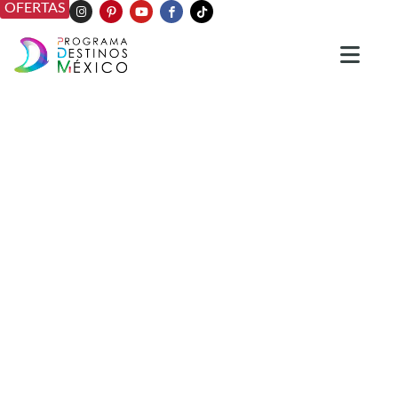
OFERTAS