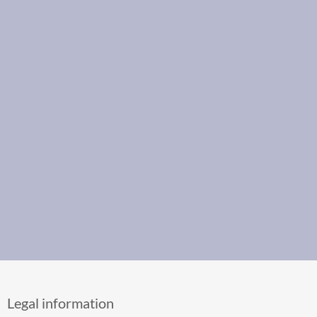
Legal information