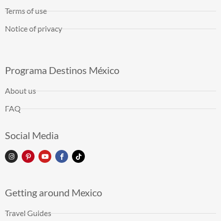
Terms of use
Notice of privacy
Programa Destinos México
About us
FAQ
Social Media
Getting around Mexico
Travel Guides