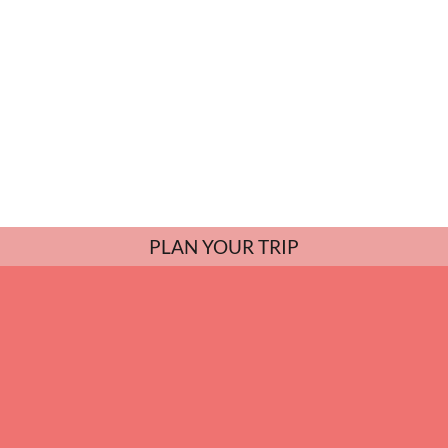
PLAN YOUR TRIP