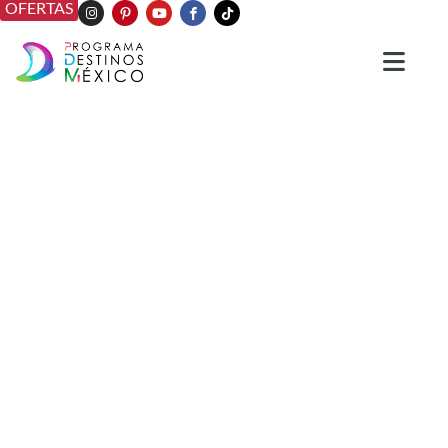
OFERTAS