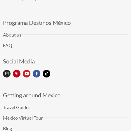
Programa Destinos México
About us
FAQ
Social Media
Getting around Mexico
Travel Guides
Mexico Virtual Tour
Blog