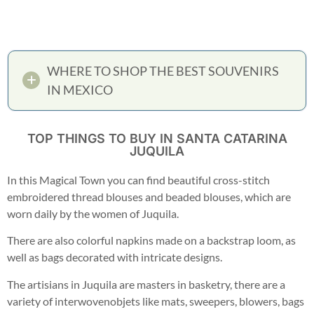
WHERE TO SHOP THE BEST SOUVENIRS
IN MEXICO
TOP THINGS TO BUY IN SANTA CATARINA
JUQUILA
In this Magical Town you can find beautiful cross-stitch
embroidered thread blouses and beaded blouses, which are
worn daily by the women of Juquila.
There are also colorful napkins made on a backstrap loom, as
well as bags decorated with intricate designs.
The artisians in Juquila are masters in basketry, there are a
variety of interwovenobjets like mats, sweepers, blowers, bags