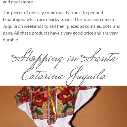
and much more.
The pieces of red clay come mostly from Titepec and
Ixpantepec, which are nearby towns. The artisians come to
Juquila on weekends to sell their pieces as comales, pots, and
pans. All these products have a very good price and are very
durable.
Shopping in Santa
Catarina Juquila