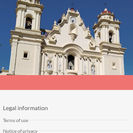
Legal information
Terms of use
Notice of privacy