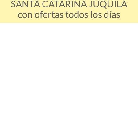
SANTA CATARINA JUQUILA
con ofertas todos los días