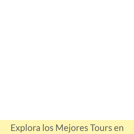
Explora los Mejores Tours en