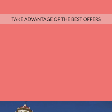
TAKE ADVANTAGE OF THE BEST OFFERS