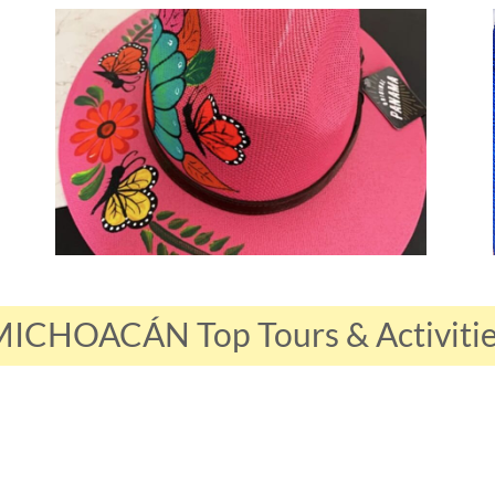
ICHOACÁN Top Tours & Activiti