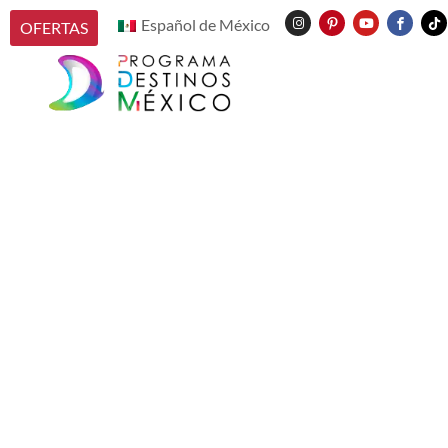
Español de México
OFERTAS