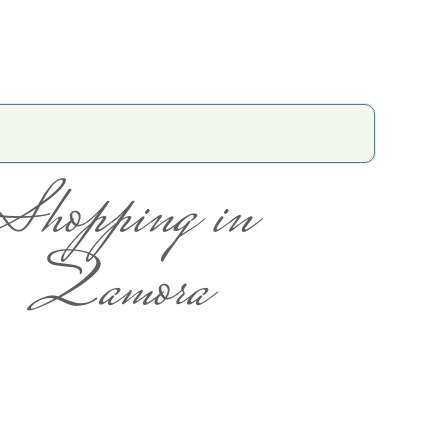
Shopping in
Zamora