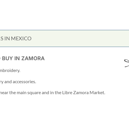
S IN MEXICO
O BUY IN ZAMORA
mbroidery.
ry and accessories.
s near the main square and in the Libre Zamora Market.