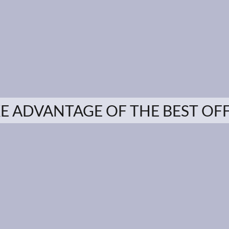
E ADVANTAGE OF THE BEST OF