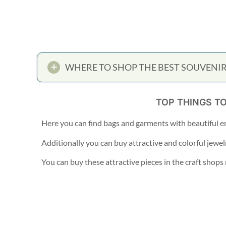
WHERE TO SHOP THE BEST SOUVENIR
TOP THINGS T
Here you can find bags and garments with beautiful e
Additionally you can buy attractive and colorful jewel
You can buy these attractive pieces in the craft shop