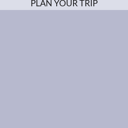
PLAN YOUR TRIP