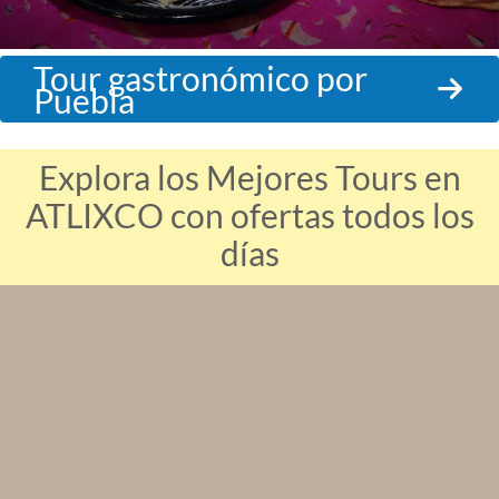
Tour gastronómico por
Puebla
Explora los Mejores Tours en
ATLIXCO con ofertas todos los
días