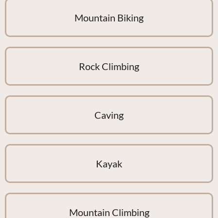
Mountain Biking
Rock Climbing
Caving
Kayak
Mountain Climbing