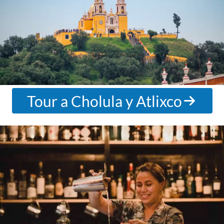
Tour a Cholula y Atlixco