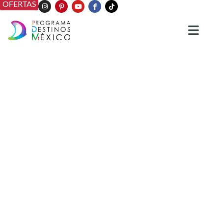
OFERTAS