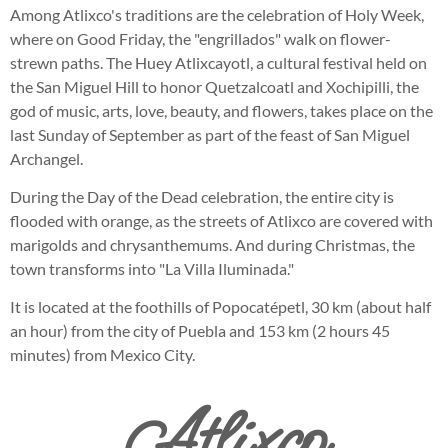
Among Atlixco's traditions are the celebration of Holy Week,
where on Good Friday, the "engrillados" walk on flower-
strewn paths. The Huey Atlixcayotl, a cultural festival held on
the San Miguel Hill to honor Quetzalcoatl and Xochipilli, the
god of music, arts, love, beauty, and flowers, takes place on the
last Sunday of September as part of the feast of San Miguel
Archangel.
During the Day of the Dead celebration, the entire city is
flooded with orange, as the streets of Atlixco are covered with
marigolds and chrysanthemums. And during Christmas, the
town transforms into "La Villa Iluminada."
It is located at the foothills of Popocatépetl, 30 km (about half
an hour) from the city of Puebla and 153 km (2 hours 45
minutes) from Mexico City.
Atlixco