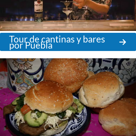
Tour de cantinas y bares
por Puebla