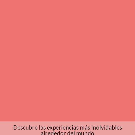
Descubre las experiencias más inolvidables
alrededor del mundo