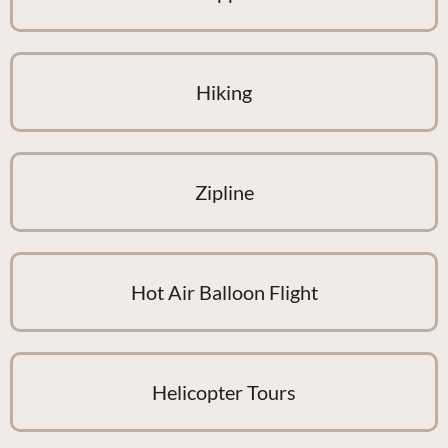
Hiking
Zipline
Hot Air Balloon Flight
Helicopter Tours