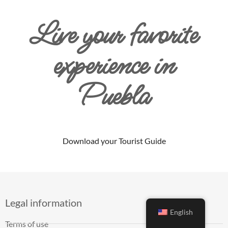
Live your favorite
experience in
Puebla
Download your Tourist Guide
Legal information
English
Terms of use