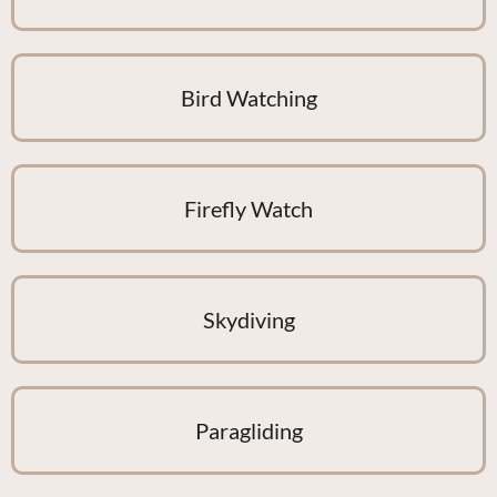
Bird Watching
Firefly Watch
Skydiving
Paragliding