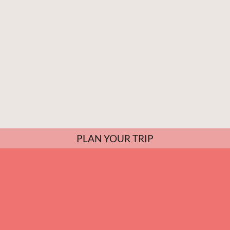
PLAN YOUR TRIP