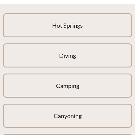
Hot Springs
Diving
Camping
Canyoning