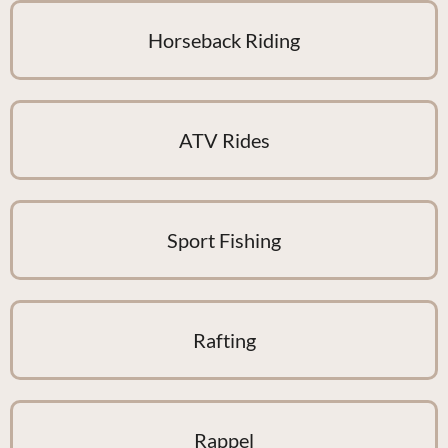
Horseback Riding
ATV Rides
Sport Fishing
Rafting
Rappel