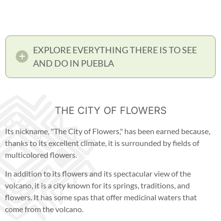
EXPLORE EVERYTHING THERE IS TO SEE
AND DO IN PUEBLA
THE CITY OF FLOWERS
Its nickname, "The City of Flowers," has been earned because,
thanks to its excellent climate, it is surrounded by fields of
multicolored flowers.
In addition to its flowers and its spectacular view of the
volcano, it is a city known for its springs, traditions, and
flowers. It has some spas that offer medicinal waters that
come from the volcano.