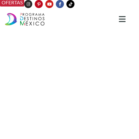
OFERTAS