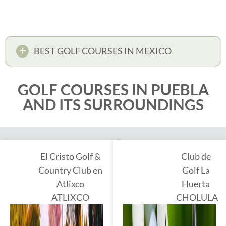
BEST GOLF COURSES IN MEXICO
GOLF COURSES IN PUEBLA
AND ITS SURROUNDINGS
El Cristo Golf &
Club de
Country Club en
Golf La
Atlixco
Huerta
ATLIXCO
CHOLULA