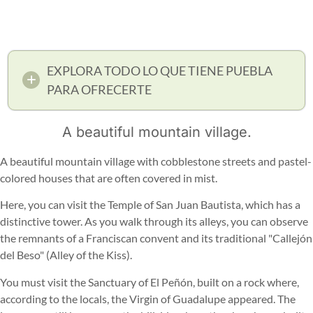
EXPLORA TODO LO QUE TIENE PUEBLA
PARA OFRECERTE
A beautiful mountain village.
A beautiful mountain village with cobblestone streets and pastel-
colored houses that are often covered in mist.
Here, you can visit the Temple of San Juan Bautista, which has a
distinctive tower. As you walk through its alleys, you can observe
the remnants of a Franciscan convent and its traditional "Callejón
del Beso" (Alley of the Kiss).
You must visit the Sanctuary of El Peñón, built on a rock where,
according to the locals, the Virgin of Guadalupe appeared. The