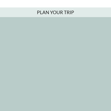
PLAN YOUR TRIP