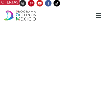
OFERTAS