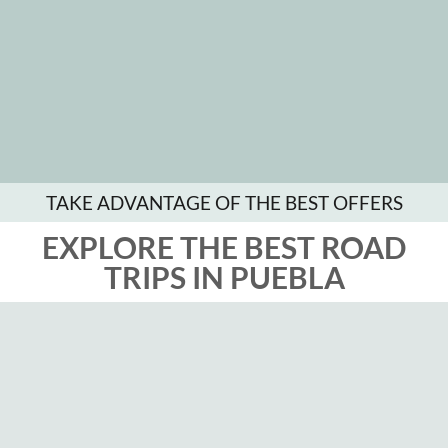
TAKE ADVANTAGE OF THE BEST OFFERS
EXPLORE THE BEST ROAD
TRIPS IN PUEBLA