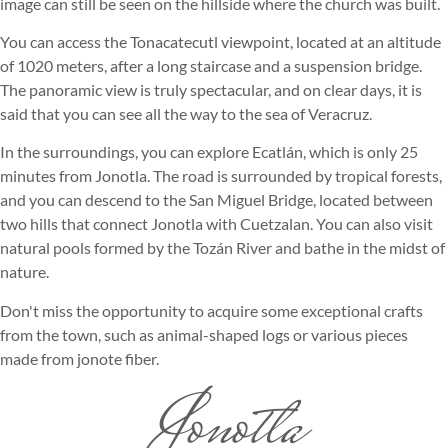
image can still be seen on the hillside where the church was built.
You can access the Tonacatecutl viewpoint, located at an altitude
of 1020 meters, after a long staircase and a suspension bridge.
The panoramic view is truly spectacular, and on clear days, it is
said that you can see all the way to the sea of Veracruz.
In the surroundings, you can explore Ecatlán, which is only 25
minutes from Jonotla. The road is surrounded by tropical forests,
and you can descend to the San Miguel Bridge, located between
two hills that connect Jonotla with Cuetzalan. You can also visit
natural pools formed by the Tozán River and bathe in the midst of
nature.
Don't miss the opportunity to acquire some exceptional crafts
from the town, such as animal-shaped logs or various pieces
made from jonote fiber.
Jonotla