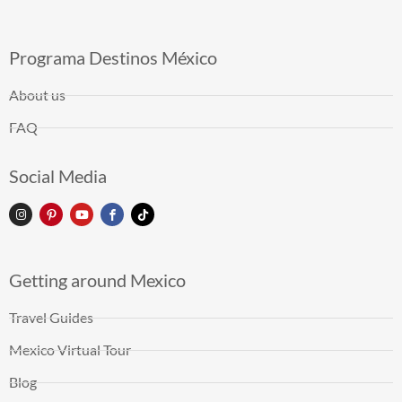
Programa Destinos México
About us
FAQ
Social Media
Getting around Mexico
Travel Guides
Mexico Virtual Tour
Blog