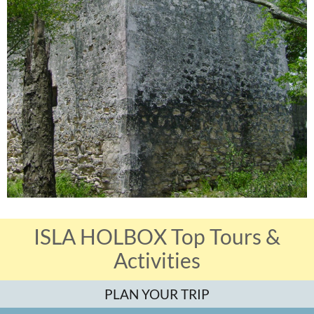
ISLA HOLBOX Top Tours &
Activities
PLAN YOUR TRIP