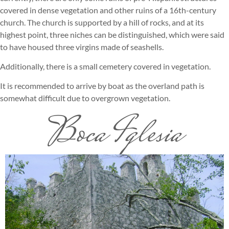
covered in dense vegetation and other ruins of a 16th-century
church. The church is supported by a hill of rocks, and at its
highest point, three niches can be distinguished, which were said
to have housed three virgins made of seashells.
Additionally, there is a small cemetery covered in vegetation.
It is recommended to arrive by boat as the overland path is
somewhat difficult due to overgrown vegetation.
Boca Iglesia