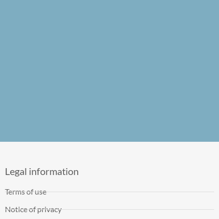
Legal information
Terms of use
Notice of privacy