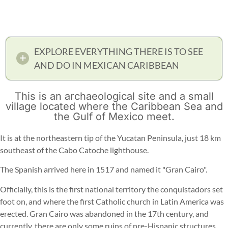
EXPLORE EVERYTHING THERE IS TO SEE
AND DO IN MEXICAN CARIBBEAN
This is an archaeological site and a small
village located where the Caribbean Sea and
the Gulf of Mexico meet.
It is at the northeastern tip of the Yucatan Peninsula, just 18 km
southeast of the Cabo Catoche lighthouse.
The Spanish arrived here in 1517 and named it "Gran Cairo".
Officially, this is the first national territory the conquistadors set
foot on, and where the first Catholic church in Latin America was
erected. Gran Cairo was abandoned in the 17th century, and
currently, there are only some ruins of pre-Hispanic structures