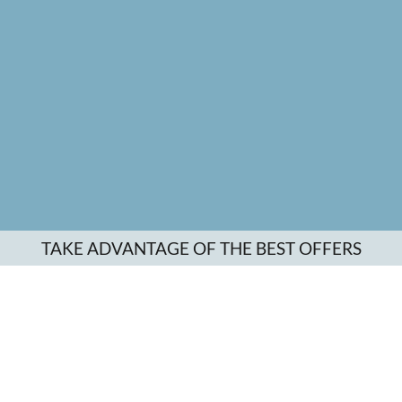
TAKE ADVANTAGE OF THE BEST OFFERS