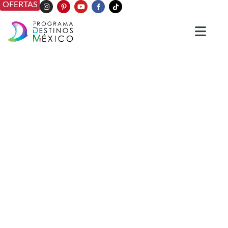
OFERTAS