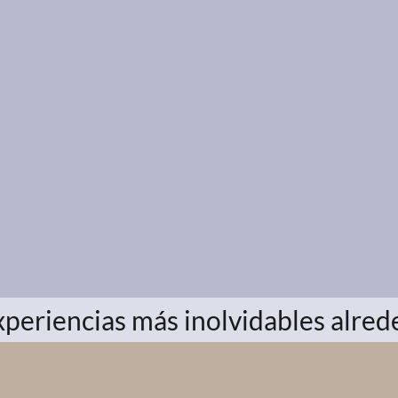
xperiencias más inolvidables alre