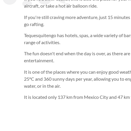
aircraft, or take a hot air balloon ride.
If you're still craving more adventure, just 15 minute
go rafting.
Tequesquitengo has hotels, spas, a wide variety of bars
range of activities.
The fun doesn't end when the day is over, as there are 
entertainment.
It is one of the places where you can enjoy good weat
25ºC and 360 sunny days per year, allowing you to enga
water, or in the air.
It is located only 137 km from Mexico City and 47 k