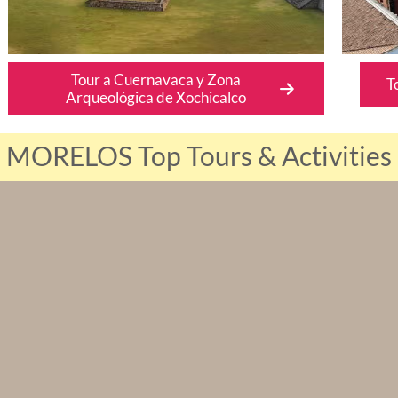
Tour a Cuernavaca y Zona
T
Arqueológica de Xochicalco
MORELOS Top Tours & Activities