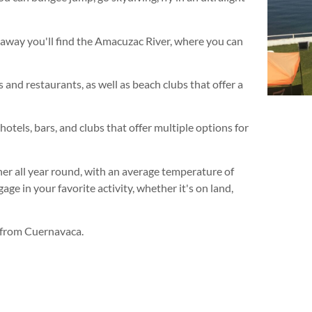
s away you'll find the Amacuzac River, where you can
 and restaurants, as well as beach clubs that offer a
hotels, bars, and clubs that offer multiple options for
her all year round, with an average temperature of
ge in your favorite activity, whether it's on land,
m from Cuernavaca.