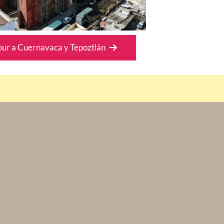
our a Cuernavaca y Tepoztlán