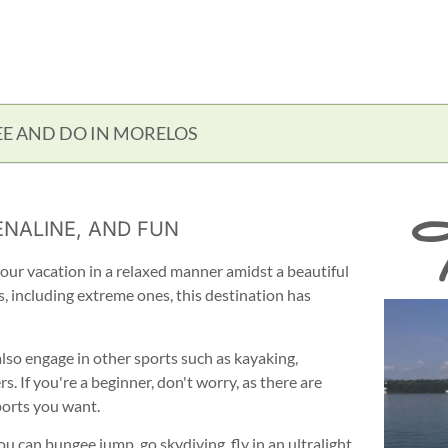
EE AND DO IN MORELOS
T
NALINE, AND FUN
our vacation in a relaxed manner amidst a beautiful
s, including extreme ones, this destination has
 also engage in other sports such as kayaking,
. If you're a beginner, don't worry, as there are
ports you want.
 You can bungee jump, go skydiving, fly in an ultralight