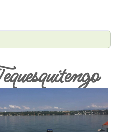
equesquitengo