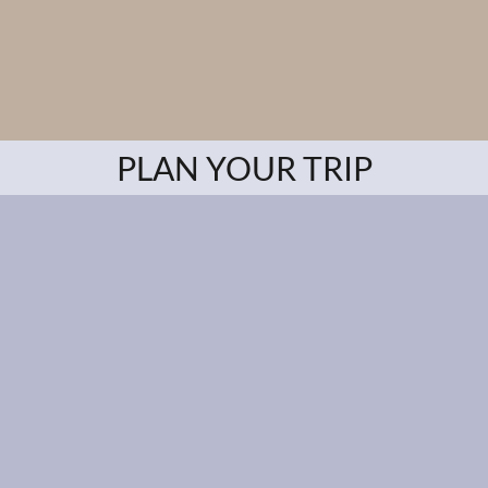
PLAN YOUR TRIP