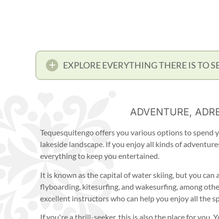
EXPLORE EVERYTHING THERE IS TO S
ADVENTURE, ADRE
Tequesquitengo offers you various options to spend y
lakeside landscape. If you enjoy all kinds of adventure
everything to keep you entertained.
It is known as the capital of water skiing, but you can
flyboarding, kitesurfing, and wakesurfing, among others
excellent instructors who can help you enjoy all the s
If you're a thrill-seeker, this is also the place for you.