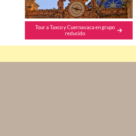
Tour a Taxco y Cuernavaca en grupo
reducido