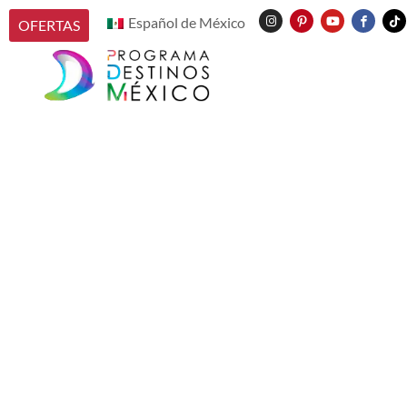
Español de México
OFERTAS