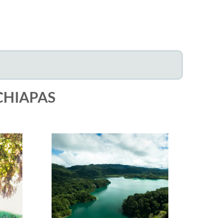
CHIAPAS