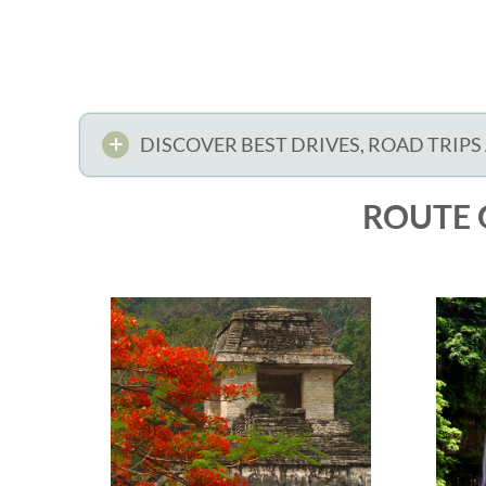
DISCOVER BEST DRIVES, ROAD TRIPS
ROUTE 