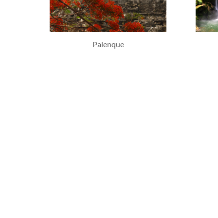
Palenque