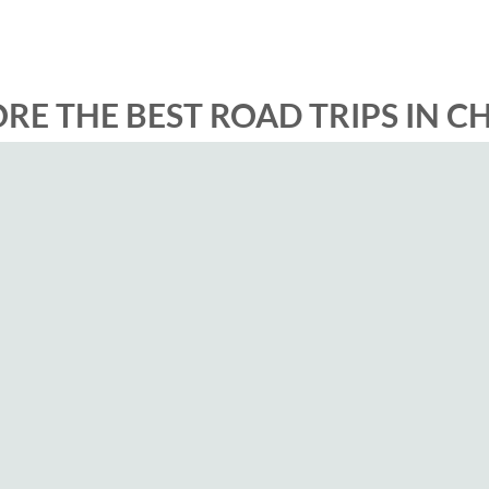
RE THE BEST ROAD TRIPS IN C