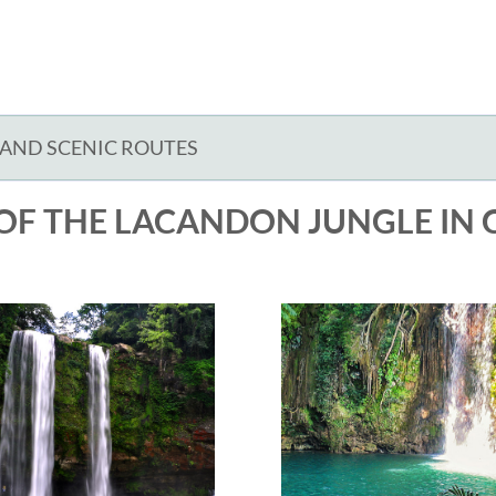
 AND SCENIC ROUTES
OF THE LACANDON JUNGLE IN 