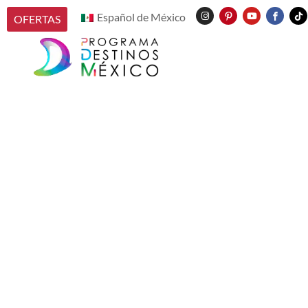
Español de México
OFERTAS