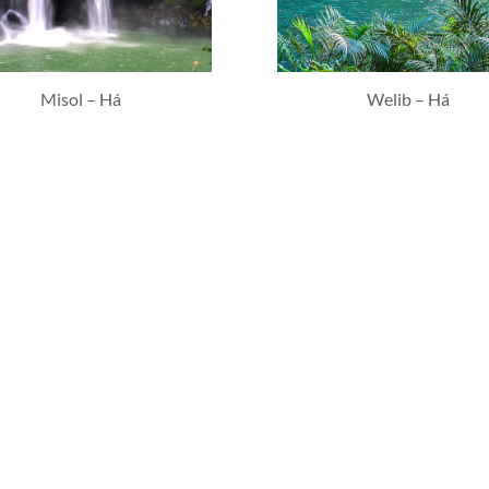
Misol – Há
Welib – Há