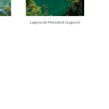
Laguna de Metzabok (Lagoon)