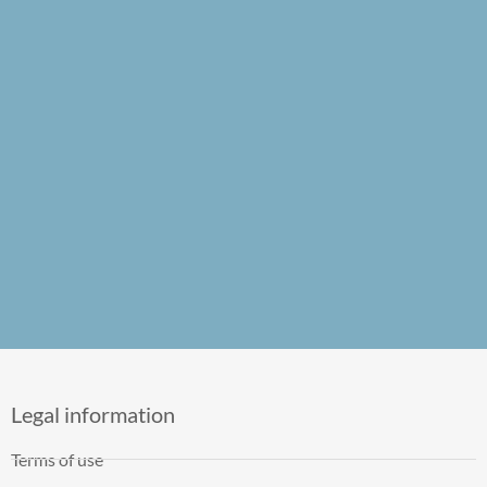
Legal information
Terms of use