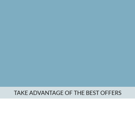
TAKE ADVANTAGE OF THE BEST OFFERS