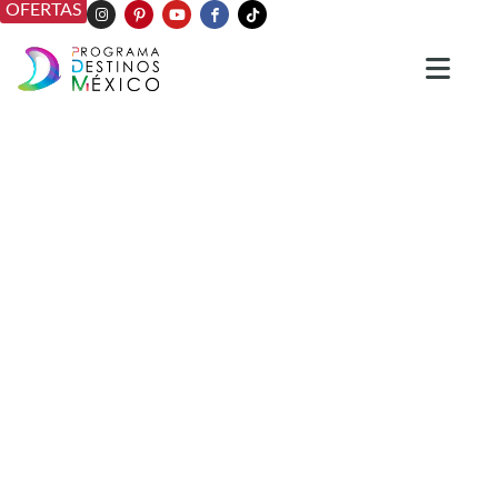
OFERTAS