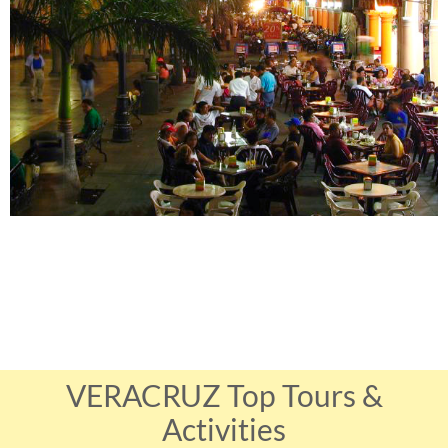
VERACRUZ Top Tours &
Activities