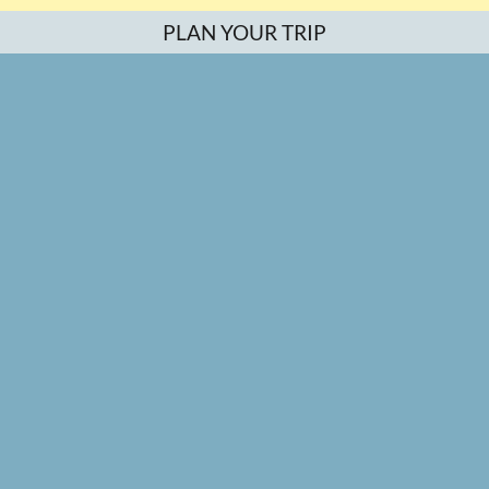
PLAN YOUR TRIP