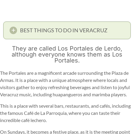
BEST THINGS TO DO IN VERACRUZ
They are called Los Portales de Lerdo,
although everyone knows them as Los
Portales.
The Portales are a magnificent arcade surrounding the Plaza de
Armas. It is a place with a unique atmosphere where locals and
visitors gather to enjoy refreshing beverages and listen to joyful
Veracruz music, including huapangueros and marimba players.
This is a place with several bars, restaurants, and cafés, including
the famous Café de La Parroquia, where you can taste their
incredible café lechero.
On Sundays, it becomes a festive place, as it is the meeting point