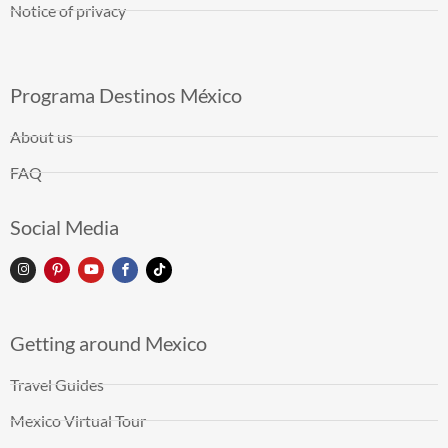
Notice of privacy
Programa Destinos México
About us
FAQ
Social Media
Getting around Mexico
Travel Guides
Mexico Virtual Tour