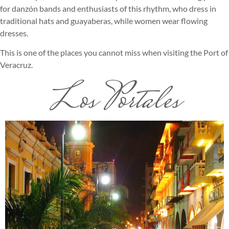
for danzón bands and enthusiasts of this rhythm, who dress in
traditional hats and guayaberas, while women wear flowing
dresses.
This is one of the places you cannot miss when visiting the Port of
Veracruz.
Los Portales