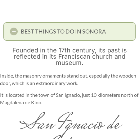
BEST THINGS TO DO IN SONORA
Founded in the 17th century, its past is
reflected in its Franciscan church and
museum.
Inside, the masonry ornaments stand out, especially the wooden
door, which is an extraordinary work.
It is located in the town of San Ignacio, just 10 kilometers north of
Magdalena de Kino.
San Ignacio de