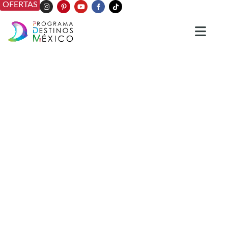
OFERTAS