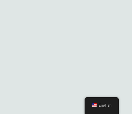
English