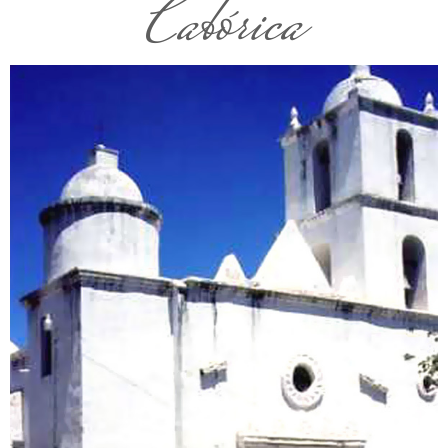
Cabórica