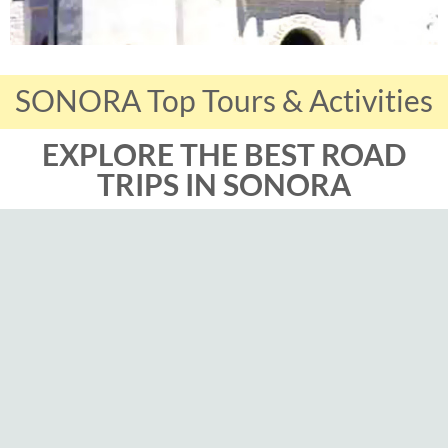
SONORA Top Tours & Activities
EXPLORE THE BEST ROAD
TRIPS IN SONORA