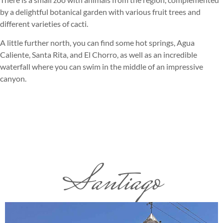
by a delightful botanical garden with various fruit trees and
different varieties of cacti.
A little further north, you can find some hot springs, Agua
Caliente, Santa Rita, and El Chorro, as well as an incredible
waterfall where you can swim in the middle of an impressive
canyon.
Santiago