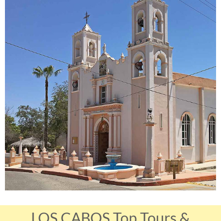
LOS CABOS Top Tours &