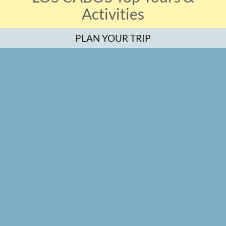
Activities
PLAN YOUR TRIP