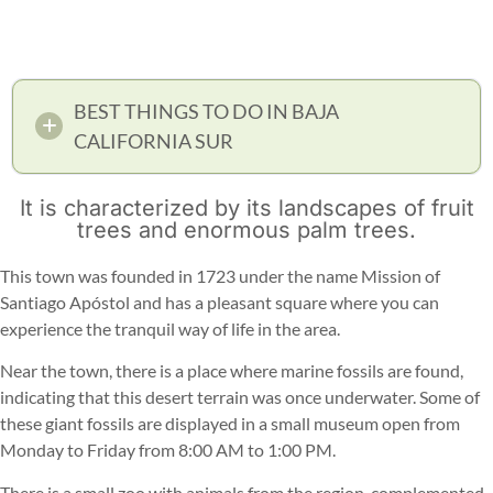
BEST THINGS TO DO IN BAJA
CALIFORNIA SUR
It is characterized by its landscapes of fruit
trees and enormous palm trees.
This town was founded in 1723 under the name Mission of
Santiago Apóstol and has a pleasant square where you can
experience the tranquil way of life in the area.
Near the town, there is a place where marine fossils are found,
indicating that this desert terrain was once underwater. Some of
these giant fossils are displayed in a small museum open from
Monday to Friday from 8:00 AM to 1:00 PM.
There is a small zoo with animals from the region, complemented