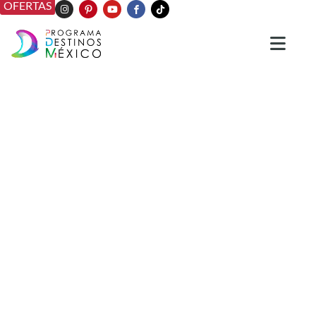
OFERTAS