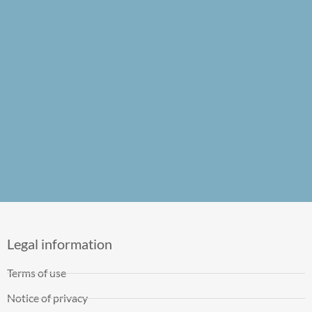
Legal information
Terms of use
Notice of privacy