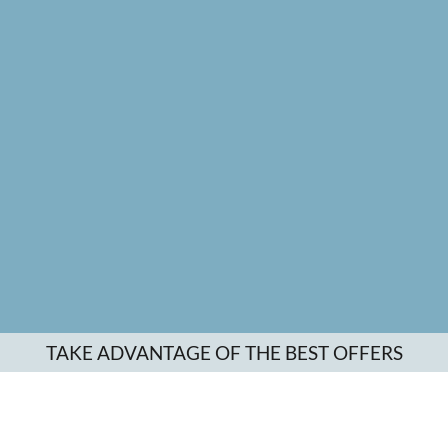
TAKE ADVANTAGE OF THE BEST OFFERS