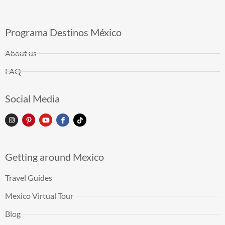
Programa Destinos México
About us
FAQ
Social Media
Getting around Mexico
Travel Guides
Mexico Virtual Tour
Blog